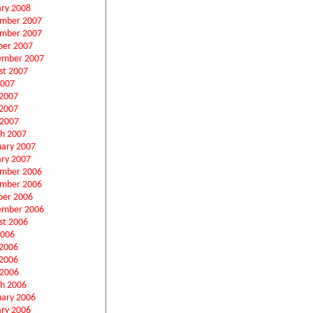
ary 2008
mber 2007
mber 2007
ber 2007
ember 2007
st 2007
2007
 2007
2007
 2007
h 2007
uary 2007
ary 2007
mber 2006
mber 2006
ber 2006
ember 2006
st 2006
2006
 2006
2006
 2006
h 2006
uary 2006
ary 2006