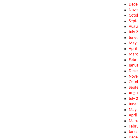
Dece
Nove
Octo
Sept
Augu
July 
June
May 
April
Marc
Febr
Janu
Dece
Nove
Octo
Sept
Augu
July 
June
May 
April
Marc
Febr
Janu
Dece