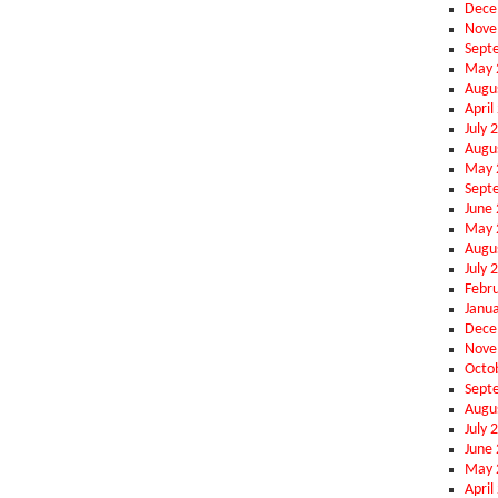
Dece
Nove
Sept
May 
Augu
April
July 
Augu
May 
Sept
June
May 
Augu
July 
Febr
Janu
Dece
Nove
Octo
Sept
Augu
July 
June
May 
April