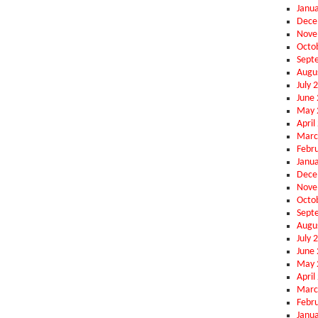
Janu
Dece
Nove
Octo
Sept
Augu
July 
June
May 
April
Marc
Febr
Janu
Dece
Nove
Octo
Sept
Augu
July 
June
May 
April
Marc
Febr
Janu