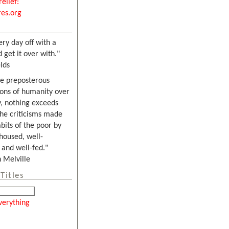
relief:
es.org
ery day off with a
 get it over with."
lds
he preposterous
ons of humanity over
, nothing exceeds
the criticisms made
bits of the poor by
housed, well-
and well-fed."
Melville
Titles
verything