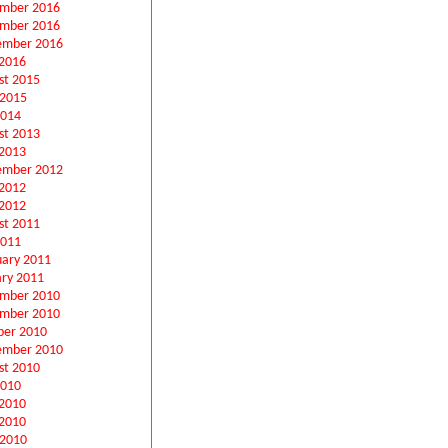
mber 2016
mber 2016
ember 2016
2016
st 2015
 2015
2014
st 2013
2013
ember 2012
 2012
2012
st 2011
2011
uary 2011
ary 2011
mber 2010
mber 2010
ber 2010
ember 2010
st 2010
2010
 2010
2010
 2010