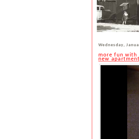
Wednesday, Janua
more fun with 
new apartmen