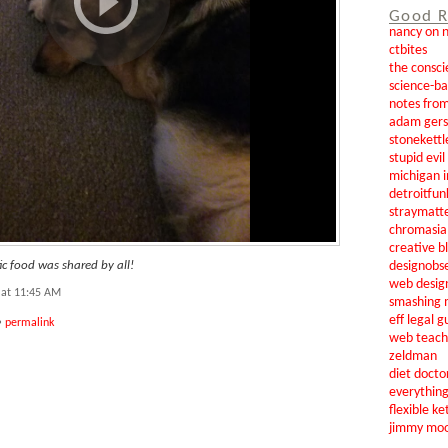
Good R
nancy on 
ctbites
the consci
science-b
notes from
adam gers
stonekettl
stupid evi
michigan i
detroitfun
straymatt
chromasia
creative b
designobs
c food was shared by all!
web desig
 at 11:45 AM
smashing 
eff legal g
•
permalink
web teach
zeldman
diet docto
everythin
flexible ke
jimmy mo