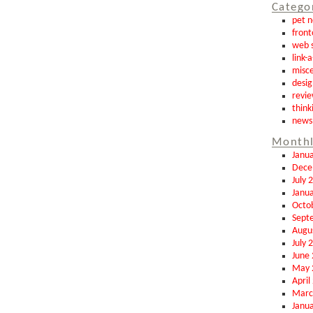
Catego
pet 
front
web s
link-
misce
desig
revi
think
news
Monthl
Janu
Dece
July 
Janu
Octo
Sept
Augu
July 
June
May 
April
Marc
Janu