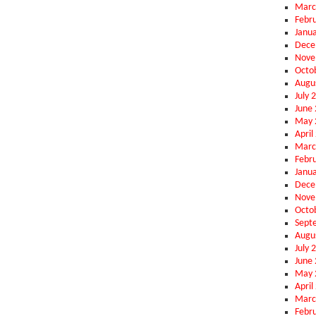
Marc
Febr
Janu
Dece
Nove
Octo
Augu
July 
June
May 
April
Marc
Febr
Janu
Dece
Nove
Octo
Sept
Augu
July 
June
May 
April
Marc
Febr