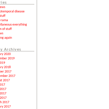
ries
news
otemporal disease
tuff
a-rama
llaneous everything
n of stuff
ews
ing again
y Archives
ary 2020
mber 2019
2019
ary 2018
ber 2017
ember 2017
st 2017
2017
 2017
2017
 2017
h 2017
ary 2017