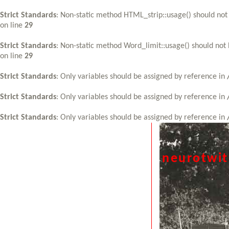
Strict Standards
: Non-static method HTML_strip::usage() should not 
on line
29
Strict Standards
: Non-static method Word_limit::usage() should not 
on line
29
Strict Standards
: Only variables should be assigned by reference in
Strict Standards
: Only variables should be assigned by reference in
Strict Standards
: Only variables should be assigned by reference in
neurotwi