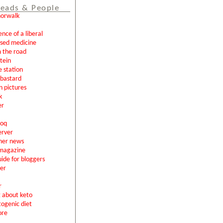
eads & People
norwalk
ence of a liberal
ased medicine
 the road
tein
e station
l bastard
n pictures
k
er
loq
erver
ner news
magazine
uide for bloggers
er
r
g about keto
togenic diet
ore