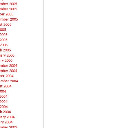
mber 2005
mber 2005
ber 2005
ember 2005
st 2005
2005
 2005
2005
 2005
h 2005
uary 2005
ary 2005
mber 2004
mber 2004
ber 2004
ember 2004
st 2004
2004
 2004
2004
 2004
h 2004
uary 2004
ary 2004
mber 2003