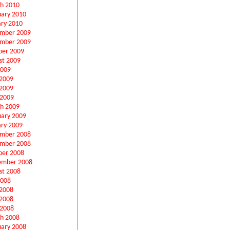
h 2010
uary 2010
ary 2010
mber 2009
mber 2009
ber 2009
st 2009
2009
 2009
2009
 2009
h 2009
uary 2009
ary 2009
mber 2008
mber 2008
ber 2008
ember 2008
st 2008
2008
 2008
2008
 2008
h 2008
uary 2008