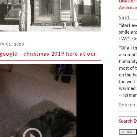
Disaster 
Americar
Said
"Start ev
smile and
~W.C. Fie
ry 01, 2020
"Of all t
google - christmas 2019 here at our
assumpti
t
humanity
most of 
on the ha
the well-
warmed, 
~Herman 
Search 
Search E