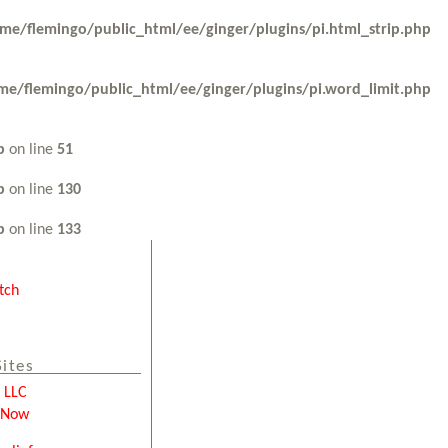
me/flemingo/public_html/ee/ginger/plugins/pi.html_strip.php
me/flemingo/public_html/ee/ginger/plugins/pi.word_limit.php
p
on line
51
p
on line
130
p
on line
133
tch
Sites
e LLC
tNow