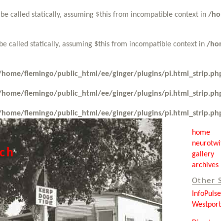
be called statically, assuming $this from incompatible context in
/ho
be called statically, assuming $this from incompatible context in
/ho
/home/flemingo/public_html/ee/ginger/plugins/pi.html_strip.ph
/home/flemingo/public_html/ee/ginger/plugins/pi.html_strip.ph
/home/flemingo/public_html/ee/ginger/plugins/pi.html_strip.ph
home
neurotwi
tch
gallery
archives
Other 
InfoPuls
Westpor