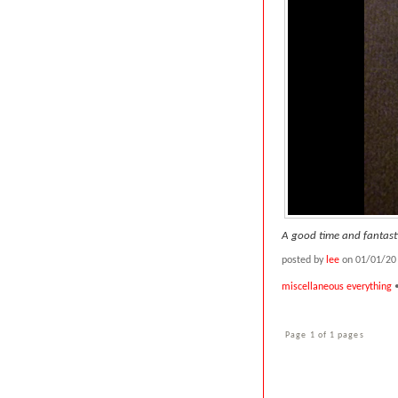
A good time and fantasti
posted by
lee
on 01/01/20
miscellaneous everything
Page 1 of 1 pages