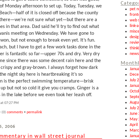
Catego
 of Monday afternoon to set up. Today, Tuesday, we
pet 
Beach—half of it is closed off because the county
front
 there—we’re not sure what yet—but there are a
web s
link-
s in that area. Dad said he’ll try to find out what
misce
Kiwanis meeting on Wednesday. We have gone to
desig
 won, but not enough to break even yet. It’s fun.
revi
h, but I have to get a few work tasks done in the
think
news
r is fantastic so far—upper 70s and dry. Very dry
ime since there was some decent rain here and the
Monthl
e crispy and gray-brown. I always forget how dark
Janu
he night sky here is heartbreaking it’s so
Dece
July 
on is the perfect swimming temperature—brisk
Janu
p but not so cold it give you cramps. Ginger is a
Octo
n the lake before we even took her leash off.
Sept
Augu
at 07:27 PM
July 
 (0)
comments
•
permalink
June
May 
April
5, 2006
Marc
mentary in wall street journal
Janu