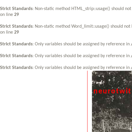
Strict Standards
: Non-static method HTML_strip::usage() should not 
on line
29
Strict Standards
: Non-static method Word_limit::usage() should not 
on line
29
Strict Standards
: Only variables should be assigned by reference in
Strict Standards
: Only variables should be assigned by reference in
Strict Standards
: Only variables should be assigned by reference in
neurotwi