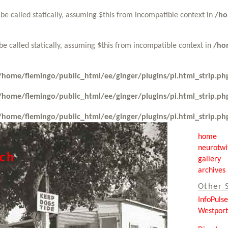
be called statically, assuming $this from incompatible context in
/ho
be called statically, assuming $this from incompatible context in
/ho
/home/flemingo/public_html/ee/ginger/plugins/pi.html_strip.ph
/home/flemingo/public_html/ee/ginger/plugins/pi.html_strip.ph
/home/flemingo/public_html/ee/ginger/plugins/pi.html_strip.ph
home
neurotwi
tch
gallery
archives
Other 
InfoPuls
Westpor