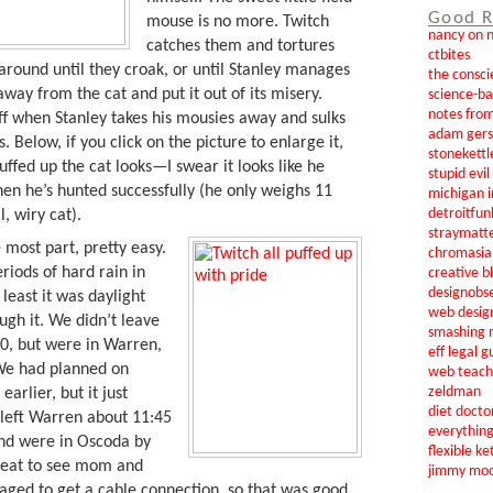
Good R
mouse is no more. Twitch
nancy on 
catches them and tortures
ctbites
around until they croak, or until Stanley manages
the consci
away from the cat and put it out of its misery.
science-b
notes from
ff when Stanley takes his mousies away and sulks
adam gers
. Below, if you click on the picture to enlarge it,
stonekettl
uffed up the cat looks—I swear it looks like he
stupid evi
hen he’s hunted successfully (he only weighs 11
michigan i
detroitfun
, wiry cat).
straymatt
e most part, pretty easy.
chromasia
iods of hard rain in
creative b
designobs
 least it was daylight
web desig
gh it. We didn’t leave
smashing 
30, but were in Warren,
eff legal g
We had planned on
web teach
zeldman
arlier, but it just
diet docto
 left Warren about 11:45
everythin
nd were in Oscoda by
flexible ke
 great to see mom and
jimmy mo
aged to get a cable connection, so that was good,