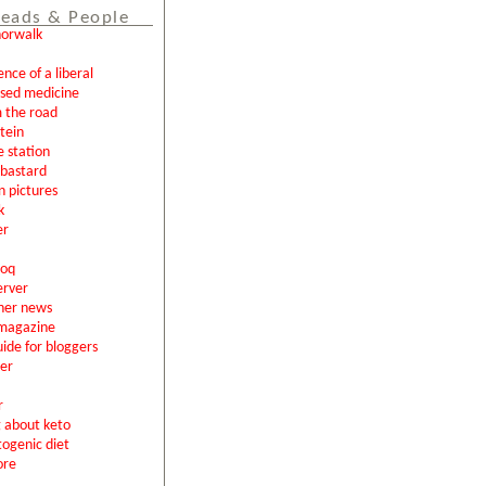
eads & People
norwalk
ence of a liberal
ased medicine
 the road
tein
e station
l bastard
n pictures
k
er
loq
erver
ner news
magazine
uide for bloggers
er
r
g about keto
togenic diet
ore