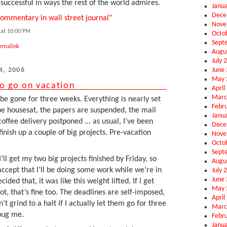
successful in ways the rest of the world admires.
Janu
Dece
ommentary in wall street journal"
Nove
at 10:00 PM
Octo
Sept
rmalink
Augu
July 
June
4, 2006
May 
to go on vacation
April
Marc
be gone for three weeks. Everything is nearly set
Febr
e housesat, the papers are suspended, the mail
Janu
coffee delivery postponed ... as usual, I’ve been
Dece
 finish up a couple of big projects. Pre-vacation
Nove
Octo
Sept
’ll get my two big projects finished by Friday, so
Augu
 accept that I’ll be doing some work while we’re in
July 
June
ded that, it was like this weight lifted. If I get
May 
not, that’s fine too. The deadlines are self-imposed,
April
t grind to a halt if I actually let them go for three
Marc
 bug me.
Febr
Janu