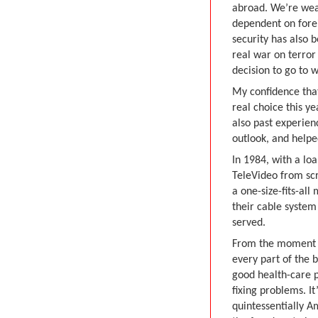
abroad. We’re wea
dependent on forei
security has also 
real war on terro
decision to go to w
My confidence that
real choice this y
also past experien
outlook, and helpe
In 1984, with a lo
TeleVideo from scr
a one-size-fits-al
their cable syste
served.
From the moment I 
every part of the 
good health-care p
fixing problems. It
quintessentially 