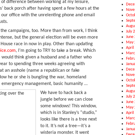
d of difference between working at my leisure,
Dece
s’ back porch after having spent a few hours at the
Nove
n our office with the unrelenting phone and email
Octo
Sept
sts.
Augu
 the campaigns, too. More than from work, I think
July 
June
tense, but the general election will be even more
May 
 House race in now in play. Other than updating
April
oice.com
, I’m going to TRY to take a break. Which
Marc
ne would think given a husband and a father who
Febr
year to spending three weeks agreeing with
Janu
Dece
t an asshole (name a republican or fake
Nove
How he or she is bungling the war, homeland
Octo
t, emergency management, basic humanity ...
Sept
Augu
We have to hack back a
July 
jungle before we can close
June
some windows! This window,
May 
which is in Stanley’s “studio,”
April
Marc
looks like there is a tree next
Febr
to it. It’s not a tree—it’s a
Janu
wisteria monster. It went
Dece