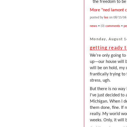
the freedom to be 
More "ned lamont c
posted by
lee
on 08/15/06 
news
• (0)
comments
•
pe
Monday, August 1
getting ready 
We’re only going to 
up—our house will b
will be on hold, my 
frantically trying to
stress, ugh.
But there is no way I
I’ve just decided to
Michigan. When I deci
them done, fine. If 
really. My world won’
weeks. Only, it will