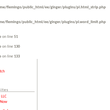
me/flemingo/public_html/ee/ginger/plugins/pi.html_strip.php
me/flemingo/public_html/ee/ginger/plugins/pi.word_limit.php
p
on line
51
p
on line
130
p
on line
133
tch
Sites
e LLC
tNow