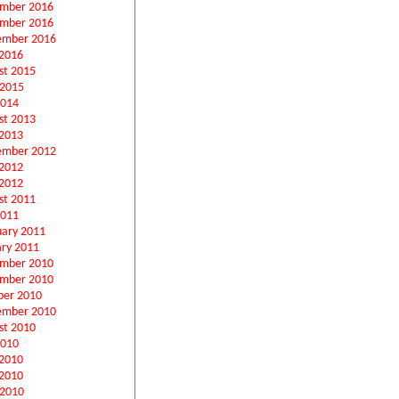
mber 2016
mber 2016
ember 2016
2016
st 2015
 2015
2014
st 2013
2013
ember 2012
 2012
2012
st 2011
2011
uary 2011
ary 2011
mber 2010
mber 2010
ber 2010
ember 2010
st 2010
2010
 2010
2010
 2010