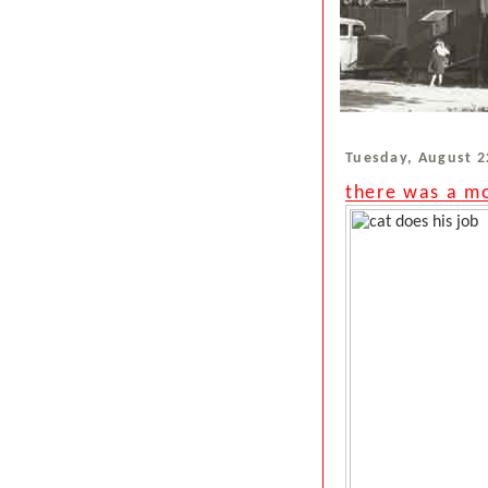
Tuesday, August 2
there was a mo