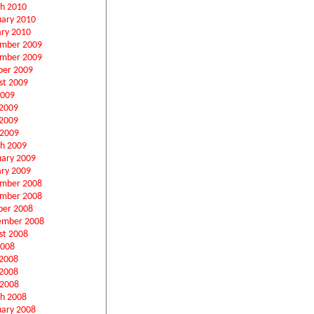
h 2010
uary 2010
ary 2010
mber 2009
mber 2009
ber 2009
st 2009
2009
 2009
2009
 2009
h 2009
uary 2009
ary 2009
mber 2008
mber 2008
ber 2008
ember 2008
st 2008
2008
 2008
2008
 2008
h 2008
uary 2008