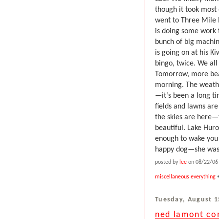
though it took most
went to Three Mile 
is doing some work
bunch of big machine
is going on at his 
bingo, twice. We all
Tomorrow, more beac
morning. The weathe
—it’s been a long t
fields and lawns ar
the skies are here—t
beautiful. Lake Hur
enough to wake you u
happy dog—she was i
posted by
lee
on 08/22/06 
miscellaneous everything
•
Tuesday, August 1
ned lamont com