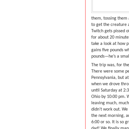
them, tossing them 
to get the creature 
Twitch gets pissed o
for about 20 minutes
take a look at how p
gains five pounds w
pounds—he’s a small
The trip was, for th
There were some per
Pennsylvania, but at
when we drove throu
until Saturday at 2:
Ohio by 10:00 pm. 
leaving much, much e
didn’t work out. We
the next morning, a
6:00 or so. It is so
dad! We finally man