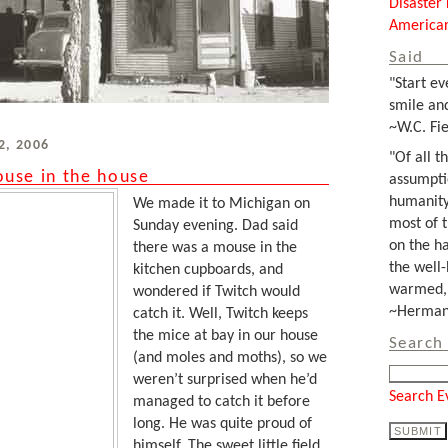
Disaster 
Americar
Said
"Start ev
smile and
~W.C. Fie
2, 2006
"Of all t
use in the house
assumpti
humanity
We made it to Michigan on
most of 
Sunday evening. Dad said
on the ha
there was a mouse in the
the well-
kitchen cupboards, and
warmed, 
wondered if Twitch would
~Herman 
catch it. Well, Twitch keeps
the mice at bay in our house
Search 
(and moles and moths), so we
weren’t surprised when he’d
Search E
managed to catch it before
long. He was quite proud of
himself. The sweet little field