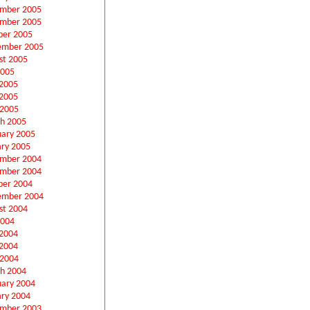
mber 2005
mber 2005
ber 2005
ember 2005
st 2005
2005
 2005
2005
 2005
h 2005
uary 2005
ary 2005
mber 2004
mber 2004
ber 2004
ember 2004
st 2004
2004
 2004
2004
 2004
h 2004
uary 2004
ary 2004
mber 2003