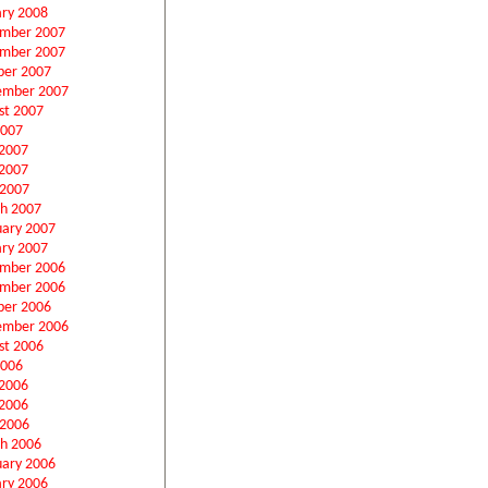
ary 2008
mber 2007
mber 2007
ber 2007
ember 2007
st 2007
2007
 2007
2007
 2007
h 2007
uary 2007
ary 2007
mber 2006
mber 2006
ber 2006
ember 2006
st 2006
2006
 2006
2006
 2006
h 2006
uary 2006
ary 2006