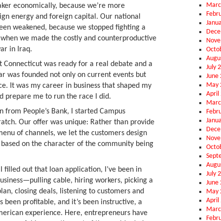
Marc
ker economically, because we’re more
Febr
gn energy and foreign capital. Our national
Janu
been weakened, because we stopped fighting a
Dece
r when we made the costly and counterproductive
Nove
ar in Iraq.
Octo
Augu
 Connecticut was ready for a real debate and a
July 
ear was founded not only on current events but
June
May 
ce. It was my career in business that shaped my
April
d prepare me to run the race I did.
Marc
an from People’s Bank, I started Campus
Febr
Janu
atch. Our offer was unique: Rather than provide
Dece
l menu of channels, we let the customers design
Nove
m based on the character of the community being
Octo
Sept
Augu
filled out that loan application, I’ve been in
July 
business—pulling cable, hiring workers, picking a
June
lan, closing deals, listening to customers and
May 
April
’s been profitable, and it’s been instructive, a
Marc
American experience. Here, entrepreneurs have
Febr