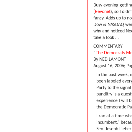
Busy evening getting
(
Revonet
), so I did
fancy. Adds up to no
Dow & NASDAQ were w
why and noticed Ned
take a look ...
COMMENTARY
“
The Democrats Me
By NED LAMONT
August 16, 2006; P
In the past week, 
been labeled every
Party to the signal
punditry is a quest
experience I will b
the Democratic Par
I ran at a time wh
incumbent,” becaus
Sen. Joseph Liebe