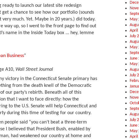
Dece
 ready to launch our latest site redesign
Nove
n’t get a chance to see how our portfolio (sounds
Sept
t very much. Yet. Maybe in 20 years.) did today.
May 
Augu
ay up, so I went to the front page to find out
April
’s name in the Inside Today box ... hey, lemme
July 
Augu
May 
Sept
an Business
”
June
May 
age A10,
Wall Street Journal
Augu
July 
my victory in the Connecticut Senate primary has
Febr
thing from the death knell of the Democratic
Janu
Dece
 of our party’s rebirth. Beneath all of this
Nove
ion that I want to face directly: how the
Octo
ring to the U.S. Senate will help Connecticut and
Sept
ty during this time of testing for our country.
Augu
July 
en people said “you can’t beat a three-term
June
e I believed that President Bush, enabled by
May 
rman, had weakened our country at home and
April