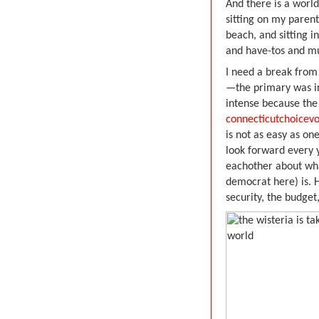
And there is a worl
sitting on my parent
beach, and sitting i
and have-tos and mu
I need a break from
—the primary was in
intense because the
connecticutchoicev
is not as easy as o
look forward every 
eachother about wha
democrat here) is. 
security, the budge