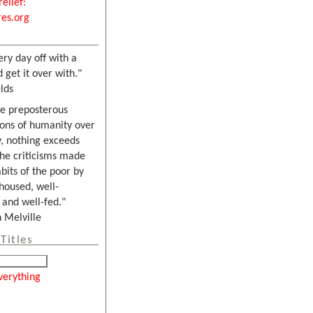
relief:
es.org
ery day off with a
 get it over with."
lds
he preposterous
ons of humanity over
, nothing exceeds
the criticisms made
bits of the poor by
housed, well-
and well-fed."
Melville
Titles
verything