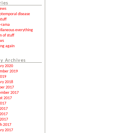
ries
news
otemporal disease
tuff
a-rama
llaneous everything
n of stuff
ews
ing again
y Archives
ary 2020
mber 2019
2019
ary 2018
ber 2017
ember 2017
st 2017
2017
 2017
2017
 2017
h 2017
ary 2017