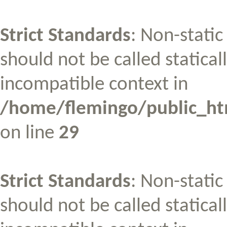
Strict Standards
: Non-stati
should not be called statical
incompatible context in
/home/flemingo/public_htm
on line
29
Strict Standards
: Non-stati
should not be called statical