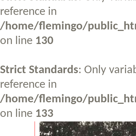
reference in
/home/flemingo/public_htm
on line
130
Strict Standards
: Only varia
reference in
/home/flemingo/public_htm
on line
133