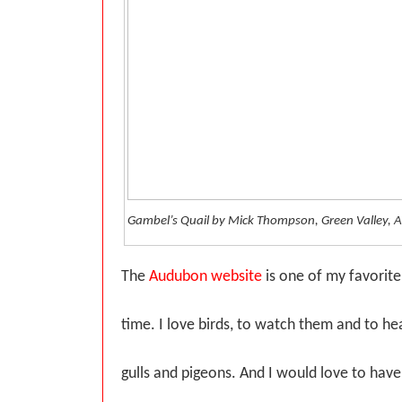
Gambel’s Quail by Mick Thompson, Green Valley, A
The
Audubon website
is one of my favorite
time. I love birds, to watch them and to he
gulls and pigeons. And I would love to have