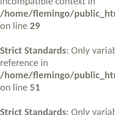
incompatible context in
/home/flemingo/public_htm
on line
29
Strict Standards
: Only varia
reference in
/home/flemingo/public_htm
on line
51
Strict Standards
: Only varia