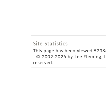
Site Statistics
This page has been viewed 5238
© 2002-2026 by Lee Fleming, Inf
reserved.