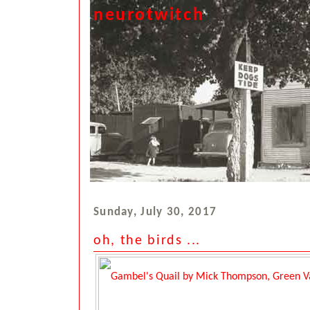
neurotwitch
Sunday, July 30, 2017
oh, the birds ...