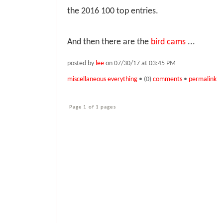
the 2016 100 top entries.
And then there are the
bird cams
...
posted by
lee
on 07/30/17 at 03:45 PM
miscellaneous everything
• (0)
comments
•
permalink
Page 1 of 1 pages