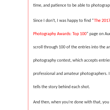
time, and patience to be able to photograp
Since I don’t, I was happy to find “
The 201
Photography Awards: Top 100
” page on Au
scroll through 100 of the entries into the
photography contest, which accepts entrie
professional and amateur photographers. I l
tells the story behind each shot.
And then, when you’re done with that, you 