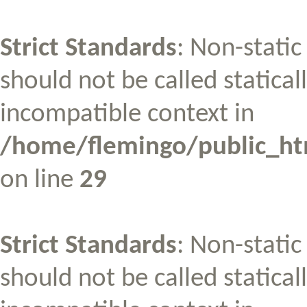
Strict Standards
: Non-stati
should not be called statical
incompatible context in
/home/flemingo/public_htm
on line
29
Strict Standards
: Non-stati
should not be called statical