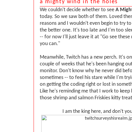
a mighty wind in the holes
We couldn't decide whether to see
A Migh
today. So we saw both of them. Loved them
reasons and I wouldn't even begin to try t
the better one. It's too late and I'm too sl
-- for now I'll just leave it at "Go see thes
you can."
Meanwhile, Twitch has a new perch. It's on
couple of weeks that he's been hanging ou
monitor. Don't know why he never did befor
sometimes -- to feel his stare while I'm try
on getting the coding right or lost in somet
Like he's reminding me that I work to keep
those shrimp and salmon Friskies kitty treat
I am the king here, and don't you