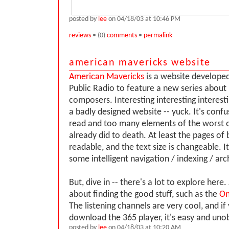
posted by
lee
on 04/18/03 at 10:46 PM
reviews
• (0)
comments
•
permalink
american mavericks website
American Mavericks
is a website develope
Public Radio to feature a new series about
composers. Interesting interesting interesti
a badly designed website -- yuck. It's confu
read and too many elements of the worst 
already did to death. At least the pages of
readable, and the text size is changeable. It
some intelligent navigation / indexing / arc
But, dive in -- there's a lot to explore here.
about finding the good stuff, such as the
On
The listening channels are very cool, and i
download the 365 player, it's easy and unob
posted by
lee
on 04/18/03 at 10:20 AM