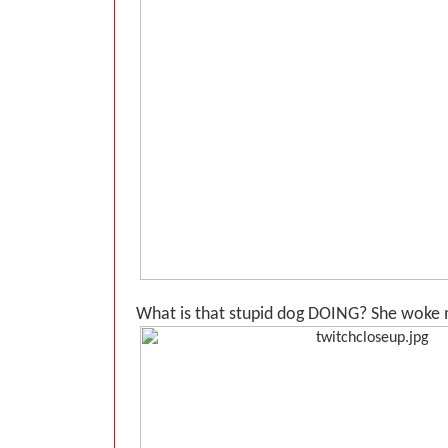
What is that stupid dog DOING? She woke m