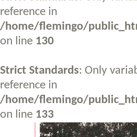
reference in
/home/flemingo/public_htm
on line
130
Strict Standards
: Only varia
reference in
/home/flemingo/public_htm
on line
133