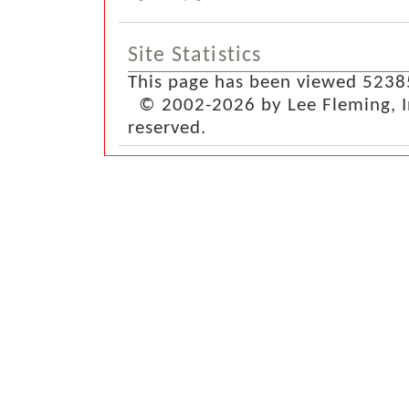
Site Statistics
This page has been viewed 5238
© 2002-2026 by Lee Fleming, Inf
reserved.