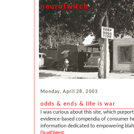
neurotwitch
Monday, April 28, 2003
odds & ends & life is war
I was curious about this site, which purpor
evidence-based compendia of consumer he
information dedicated to empowering blah 
DrugDigest
.