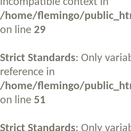
incompatible context in
/home/flemingo/public_htm
on line
29
Strict Standards
: Only varia
reference in
/home/flemingo/public_htm
on line
51
Strict Standards
: Only varia