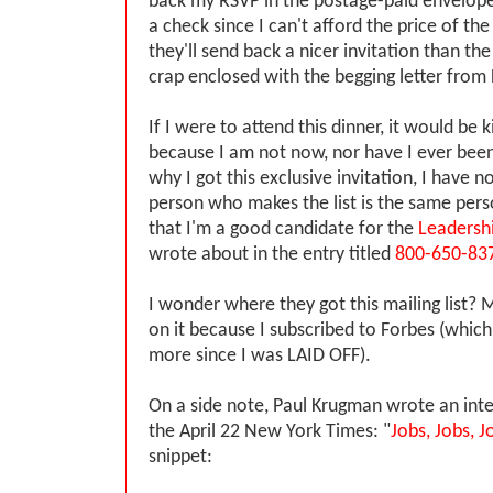
back my RSVP in the postage-paid envelope
a check since I can't afford the price of th
they'll send back a nicer invitation than th
crap enclosed with the begging letter from
If I were to attend this dinner, it would be 
because I am not now, nor have I ever been
why I got this exclusive invitation, I have no
person who makes the list is the same per
that I'm a good candidate for the
Leadersh
wrote about in the entry titled
800-650-83
I wonder where they got this mailing list?
on it because I subscribed to Forbes (which 
more since I was LAID OFF).
On a side note, Paul Krugman wrote an inte
the April 22 New York Times: "
Jobs, Jobs, J
snippet: