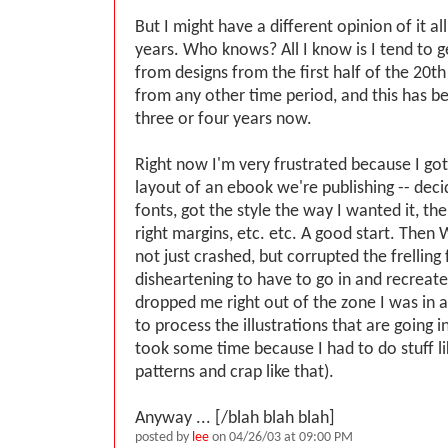
But I might have a different opinion of it al
years. Who knows? All I know is I tend to g
from designs from the first half of the 20t
from any other time period, and this has b
three or four years now.
Right now I'm very frustrated because I got
layout of an ebook we're publishing -- dec
fonts, got the style the way I wanted it, the
right margins, etc. etc. A good start. Then
not just crashed, but corrupted the frelling f
disheartening to have to go in and recreate i
dropped me right out of the zone I was in a
to process the illustrations that are going i
took some time because I had to do stuff li
patterns and crap like that).
Anyway ... [/blah blah blah]
posted by
lee
on 04/26/03 at 09:00 PM