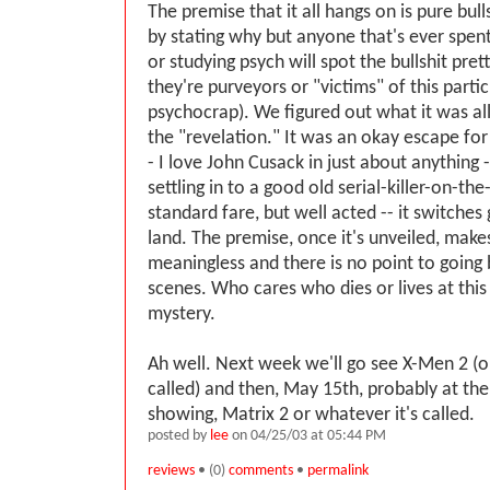
The premise that it all hangs on is pure bulls
by stating why but anyone that's ever spen
or studying psych will spot the bullshit pret
they're purveyors or "victims" of this partic
psychocrap). We figured out what it was al
the "revelation." It was an okay escape for
- I love John Cusack in just about anything -
settling in to a good old serial-killer-on-th
standard fare, but well acted -- it switches 
land. The premise, once it's unveiled, makes
meaningless and there is no point to going
scenes. Who cares who dies or lives at this
mystery.
Ah well. Next week we'll go see X-Men 2 (o
called) and then, May 15th, probably at the 
showing, Matrix 2 or whatever it's called.
posted by
lee
on 04/25/03 at 05:44 PM
reviews
• (0)
comments
•
permalink