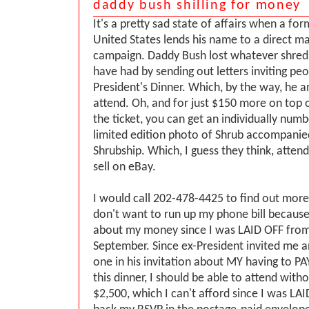
daddy bush shilling for money
It's a pretty sad state of affairs when a fo
United States lends his name to a direct ma
campaign. Daddy Bush lost whatever shred 
have had by sending out letters inviting pe
President's Dinner. Which, by the way, he a
attend. Oh, and for just $150 more on top 
the ticket, you can get an individually nu
limited edition photo of Shrub accompanie
Shrubship. Which, I guess they think, atte
sell on eBay.
I would call 202-478-4425 to find out more
don't want to run up my phone bill because
about my money since I was LAID OFF from
September. Since ex-President invited me a
one in his invitation about MY having to PA
this dinner, I should be able to attend with
$2,500, which I can't afford since I was LAID