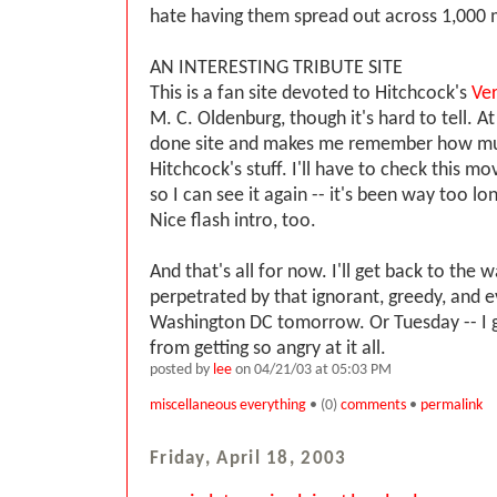
hate having them spread out across 1,000 m
AN INTERESTING TRIBUTE SITE
This is a fan site devoted to Hitchcock's
Ver
M. C. Oldenburg, though it's hard to tell. At 
done site and makes me remember how much
Hitchcock's stuff. I'll have to check this mo
so I can see it again -- it's been way too lo
Nice flash intro, too.
And that's all for now. I'll get back to the 
perpetrated by that ignorant, greedy, and e
Washington DC tomorrow. Or Tuesday -- I 
from getting so angry at it all.
posted by
lee
on 04/21/03 at 05:03 PM
miscellaneous everything
• (0)
comments
•
permalink
Friday, April 18, 2003