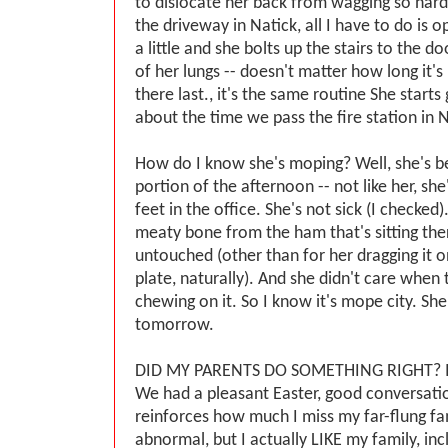
to dislocate her back from wagging so hard
the driveway in Natick, all I have to do is o
a little and she bolts up the stairs to the d
of her lungs -- doesn't matter how long it'
there last., it's the same routine She starts
about the time we pass the fire station in N
How do I know she's moping? Well, she's b
portion of the afternoon -- not like her, she
feet in the office. She's not sick (I checked
meaty bone from the ham that's sitting ther
untouched (other than for her dragging it 
plate, naturally). And she didn't care when 
chewing on it. So I know it's mope city. She'
tomorrow.
DID MY PARENTS DO SOMETHING RIGHT? I 
We had a pleasant Easter, good conversatio
reinforces how much I miss my far-flung fam
abnormal, but I actually LIKE my family, inc