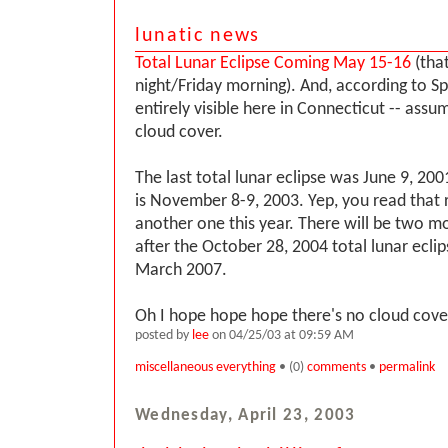
lunatic news
Total Lunar Eclipse Coming May 15-16
(that
night/Friday morning). And, according to Sp
entirely visible here in Connecticut -- assum
cloud cover.
The last total lunar eclipse was June 9, 20
is November 8-9, 2003. Yep, you read that r
another one this year. There will be two mo
after the October 28, 2004 total lunar eclip
March 2007.
Oh I hope hope hope there's no cloud cover
posted by
lee
on 04/25/03 at 09:59 AM
miscellaneous everything
• (0)
comments
•
permalink
Wednesday, April 23, 2003