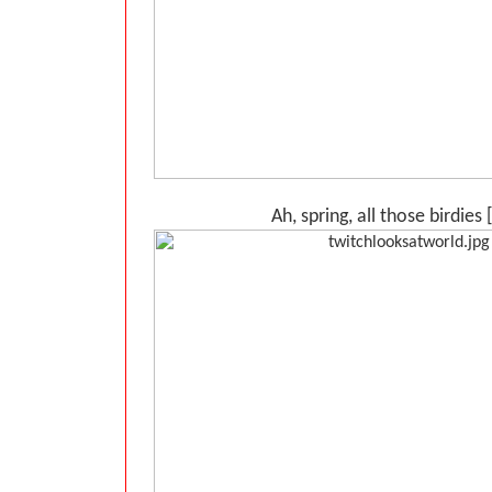
Ah, spring, all those birdies 