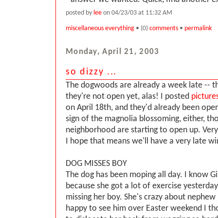
posted by
lee
on 04/23/03 at 11:32 AM
miscellaneous everything
• (0)
comments
•
permalink
Monday, April 21, 2003
so dizzy ...
The dogwoods are already a week late -- th
they're not open yet, alas! I posted
picture
on April 18th, and they'd already been ope
sign of the magnolia blossoming, either, th
neighborhood are starting to open up. Very l
I hope that means we'll have a very late wi
DOG MISSES BOY
The dog has been moping all day. I know Ging
because she got a lot of exercise yesterday
missing her boy. She's crazy about nephew
happy to see him over Easter weekend I th