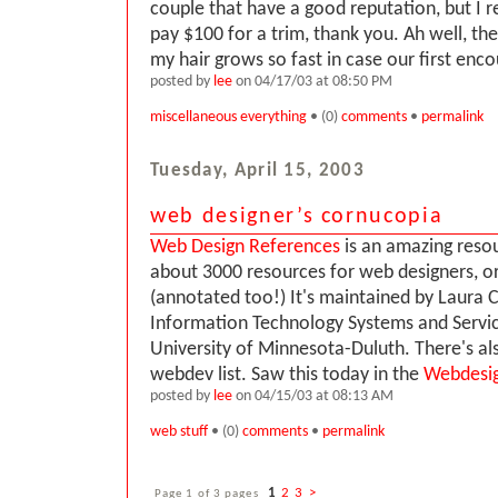
couple that have a good reputation, but I r
pay $100 for a trim, thank you. Ah well, th
my hair grows so fast in case our first enco
posted by
lee
on 04/17/03 at 08:50 PM
miscellaneous everything
• (0)
comments
•
permalink
Tuesday, April 15, 2003
web designer’s cornucopia
Web Design References
is an amazing resourc
about 3000 resources for web designers, or
(annotated too!) It's maintained by Laura C
Information Technology Systems and Servic
University of Minnesota-Duluth. There's als
webdev list. Saw this today in the
Webdesi
posted by
lee
on 04/15/03 at 08:13 AM
web stuff
• (0)
comments
•
permalink
Page 1 of 3 pages
1
2
3
>