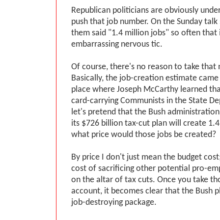
Republican politicians are obviously under
push that job number. On the Sunday tal
them said "1.4 million jobs" so often that 
embarrassing nervous tic.
Of course, there's no reason to take that
Basically, the job-creation estimate cam
place where Joseph McCarthy learned tha
card-carrying Communists in the State Dep
let's pretend that the Bush administration 
its $726 billion tax-cut plan will create 1.4
what price would those jobs be created?
By price I don't just mean the budget cost
cost of sacrificing other potential pro-e
on the altar of tax cuts. Once you take tho
account, it becomes clear that the Bush pl
job-destroying package.