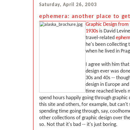
Saturday, April 26, 2003
ephemera: another place to get
Graphic Design from
1930s
is David Levine
travel-related
ephem
he's been collecting t
when he lived in Pra
I agree with him tha
design ever was done
30s and 40s -- though
design in Europe and 
time reached levels n
spend hours happily going through graphic
this site and others, for example, but can'
spending time going through, say, coolho
other collections of graphic design over the
so. Not that it's bad -- it's just boring.