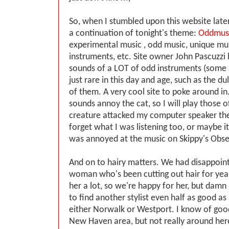
So, when I stumbled upon this website later,
a continuation of tonight's theme:
Oddmus
experimental music , odd music, unique mus
instruments, etc. Site owner John Pascuzzi 
sounds of a LOT of odd instruments (some a
just rare in this day and age, such as the d
of them. A very cool site to poke around i
sounds annoy the cat, so I will play those o
creature attacked my computer speaker the 
forget what I was listening too, or maybe it
was annoyed at the music on Skippy's Obse
And on to hairy matters. We had disappoin
woman who's been cutting out hair for year
her a lot, so we're happy for her, but damn
to find another stylist even half as good as 
either Norwalk or Westport. I know of good
New Haven area, but not really around here