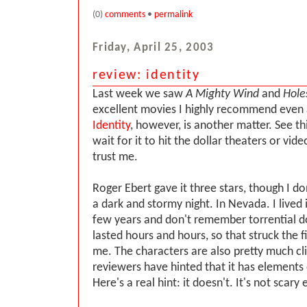
(0)
comments
•
permalink
Friday, April 25, 2003
review: identity
Last week we saw
A Mighty Wind
and
Hole
excellent movies I highly recommend even at
Identity
, however, is another matter. See th
wait for it to hit the dollar theaters or vid
trust me.
Roger Ebert gave it three stars, though I d
a dark and stormy night. In Nevada. I lived 
few years and don't remember torrential 
lasted hours and hours, so that struck the f
me. The characters are also pretty much cl
reviewers have hinted that it has elements 
Here's a real hint: it doesn't. It's not scary e