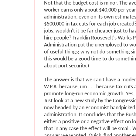
Not that the budget cost is minor. The a
worker earns only about $40,000 per year
administration, even on its own estimates
$500,000 in tax cuts for each job created? I
jobs, wouldn't it be far cheaper just to 
hire people? Franklin Roosevelt's Works 
Administration put the unemployed to wor
of useful things; why not do something si
this would be a good time to do something 
about port security.)
The answer is that we can't have a moder
W.P.A. because, um . . . because tax cuts 
promote long-run economic growth. Yes, t
Just look at a new study by the Congressi
now headed by an economist handpicked 
administration. It concludes that the Bus
either a positive or a negative effect on 
that in any case the effect will be small. W
answer we wanted. Quick, find another e