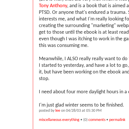
Tony Anthony
, and is a book that is aimed 
PTSD. Or anyone that's endured a trauma. 
interests me, and what I'm really looking f
creating the surrounding "marketing" webpa
get to those until the ebook is at least read
even though I was itching to work in the ga
this was consuming me.
Meanwhile, I ALSO really really want to do 
I started to yesterday, and have a lot to g
it, but have been working on the ebook and
stop.
I need about four more daylight hours in a 
I'm just glad winter seems to be finished.
posted by
lee
on 04/28/03 at 05:30 PM
miscellaneous everything
• (0)
comments
•
permalink