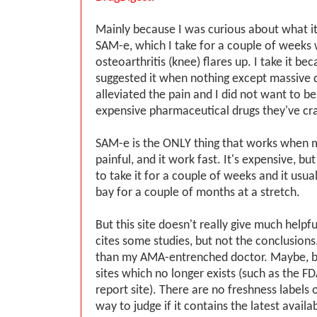
Mainly because I was curious about what i
SAM-e, which I take for a couple of week
osteoarthritis (knee) flares up. I take it bec
suggested it when nothing except massive d
alleviated the pain and I did not want to b
expensive pharmaceutical drugs they've cr
SAM-e is the ONLY thing that works when m
painful, and it work fast. It's expensive, but
to take it for a couple of weeks and it usua
bay for a couple of months at a stretch.
But this site doesn't really give much helpfu
cites some studies, but not the conclusions
than my AMA-entrenched doctor. Maybe, but
sites which no longer exists (such as the F
report site). There are no freshness labels 
way to judge if it contains the latest availa