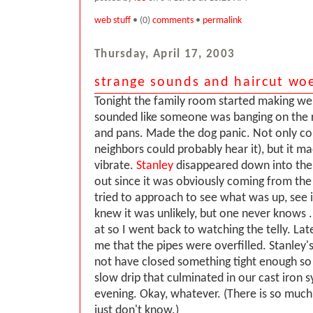
web stuff
• (0)
comments
•
permalink
Thursday, April 17, 2003
strange sounds and haircut wo
Tonight the family room started making weir
sounded like someone was banging on the r
and pans. Made the dog panic. Not only cou
neighbors could probably hear it), but it 
vibrate.
Stanley
disappeared down into the c
out since it was obviously coming from the 
tried to approach to see what was up, see if
knew it was unlikely, but one never knows ..
at so I went back to watching the telly. Lat
me that the pipes were overfilled. Stanley'
not have closed something tight enough so
slow drip that culminated in our cast iron 
evening. Okay, whatever. (There is so much
just don't know.)