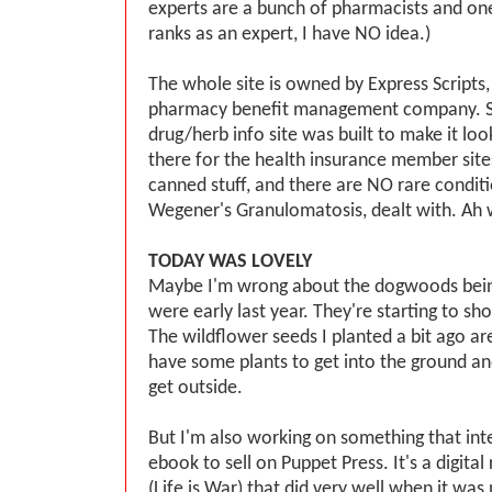
experts are a bunch of pharmacists and o
ranks as an expert, I have NO idea.)
The whole site is owned by Express Scripts, b
pharmacy benefit management company. So
drug/herb info site was built to make it look
there for the health insurance member sites -
canned stuff, and there are NO rare conditi
Wegener's Granulomatosis, dealt with. Ah 
TODAY WAS LOVELY
Maybe I'm wrong about the dogwoods bein
were early last year. They're starting to sh
The wildflower seeds I planted a bit ago ar
have some plants to get into the ground and
get outside.
But I'm also working on something that int
ebook to sell on Puppet Press. It's a digital
(Life is War) that did very well when it was