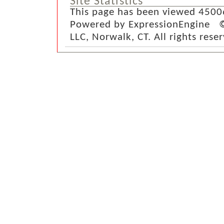
Site Statistics
This page has been viewed 4500
Powered by ExpressionEngine ©
LLC, Norwalk, CT. All rights rese