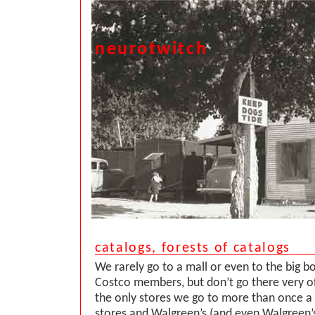
neurotwitch
catalogs, forests of catalogs
We rarely go to a mall or even to the big b
Costco members, but don’t go there very of
the only stores we go to more than once a
stores and Walgreen’s (and even Walgreen’