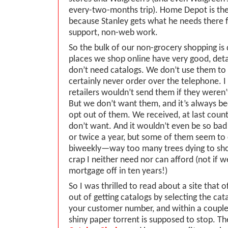
every-two-months trip). Home Depot is t
because Stanley gets what he needs there f
support, non-web work.
So the bulk of our non-grocery shopping is 
places we shop online have very good, det
don’t need catalogs. We don’t use them to
certainly never order over the telephone. I 
retailers wouldn’t send them if they weren
But we don’t want them, and it’s always been
opt out of them. We received, at last coun
don’t want. And it wouldn’t even be so bad
or twice a year, but some of them seem t
biweekly—way too many trees dying to sh
crap I neither need nor can afford (not if 
mortgage off in ten years!)
So I was thrilled to read about a site that 
out of getting catalogs by selecting the cat
your customer number, and within a coupl
shiny paper torrent is supposed to stop. The