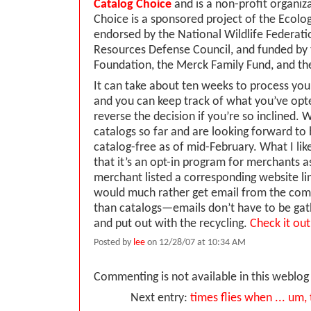
Catalog Choice
and is a non-profit organiz
Choice is a sponsored project of the Ecology
endorsed by the National Wildlife Federati
Resources Defense Council, and funded by
Foundation, the Merck Family Fund, and t
It can take about ten weeks to process you
and you can keep track of what you’ve opt
reverse the decision if you’re so inclined
catalogs so far and are looking forward to 
catalog-free as of mid-February. What I like
that it’s an opt-in program for merchants a
merchant listed a corresponding website lin
would much rather get email from the com
than catalogs—emails don’t have to be gat
and put out with the recycling.
Check it out
Posted by
lee
on 12/28/07 at 10:34 AM
Commenting is not available in this weblog 
Next entry:
times flies when ... um, 