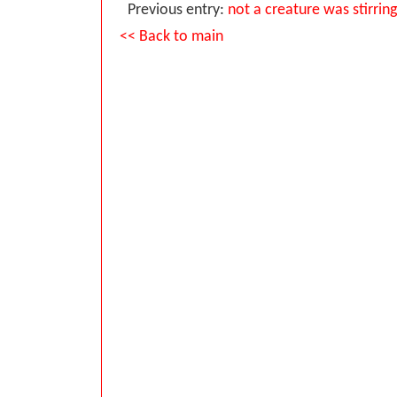
Previous entry:
not a creature was stirrin
<< Back to main