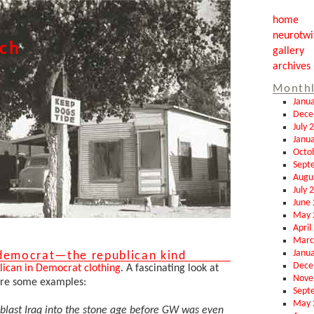
home
neurotwi
tch
gallery
archives
Monthl
Janu
Dece
July 
Janu
Octo
Sept
Augu
July 
June
May 
April
Marc
Janu
 democrat—the republican kind
Dece
ican in Democrat clothing
. A fascinating look at
Nove
are some examples:
Sept
May 
 blast Iraq into the stone age before GW was even