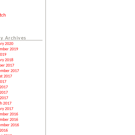
tch
y Archives
ary 2020
mber 2019
2019
ary 2018
ber 2017
ember 2017
st 2017
2017
 2017
2017
 2017
h 2017
ary 2017
mber 2016
mber 2016
ember 2016
2016