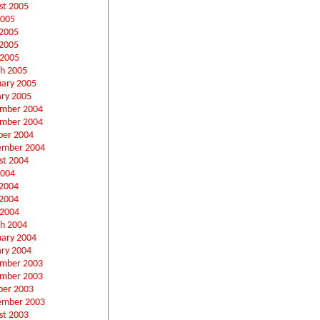
st 2005
2005
 2005
2005
 2005
h 2005
uary 2005
ary 2005
mber 2004
mber 2004
ber 2004
ember 2004
st 2004
2004
 2004
2004
 2004
h 2004
uary 2004
ary 2004
mber 2003
mber 2003
ber 2003
ember 2003
st 2003