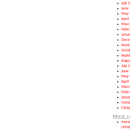
July 
June
May 
April
Marc
Febr
Janu
Dece
Nove
Octo
Sept
Augu
July 
June
May 
April
Marc
Febr
Janu
Comp
Categ
Most r
more 
chris