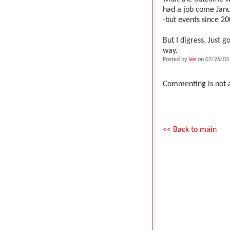
had a job come Janu
-but events since 
But I digress. Just g
way.
Posted by
lee
on 07/26/03
Commenting is not a
<< Back to main