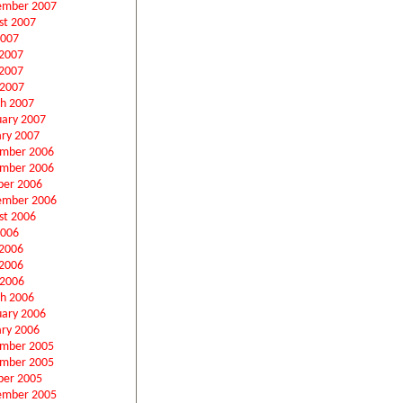
ember 2007
st 2007
2007
 2007
2007
 2007
h 2007
uary 2007
ary 2007
mber 2006
mber 2006
ber 2006
ember 2006
st 2006
2006
 2006
2006
 2006
h 2006
uary 2006
ary 2006
mber 2005
mber 2005
ber 2005
ember 2005