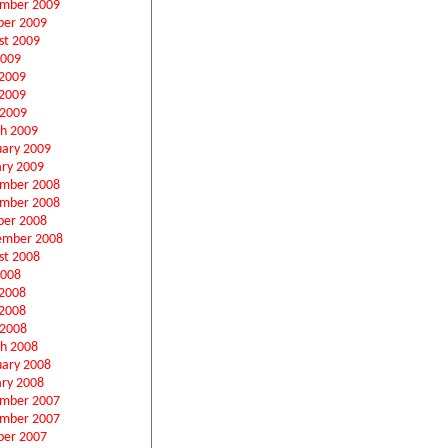
mber 2009
ber 2009
st 2009
2009
 2009
2009
 2009
h 2009
uary 2009
ary 2009
mber 2008
mber 2008
ber 2008
ember 2008
st 2008
2008
 2008
2008
 2008
h 2008
uary 2008
ary 2008
mber 2007
mber 2007
ber 2007