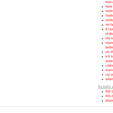
new 
New t
testin
Testi
vorti
my fa
if i 
of di
the n
more 
bette
oh, th
is it 
state
cold 
learn
cat s
when 
Syndic
RSS 1
RSS 2
Ato