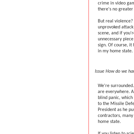
crime in video ga
there's no greater
But real violence? 
unprovoked attack
scene, and if you'
unnecessary piece
sign. Of course, i
in my home state. In
Issue How do we han
We're surrounded. 
are everywhere. An
blind panic, which 
to the Missile Def
President as he p
contractors, many
home state.
If you listen to sci