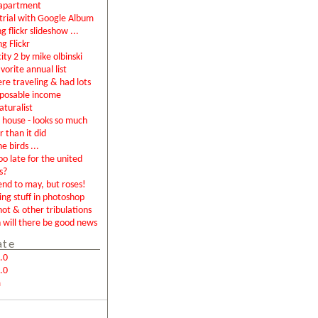
apartment
rial with Google Album
g flickr slideshow ...
ng Flickr
city 2 by mike olbinski
vorite annual list
were traveling & had lots
sposable income
aturalist
house - looks so much
r than it did
e birds ...
too late for the united
s?
end to may, but roses!
ing stuff in photoshop
not & other tribulations
will there be good news
ate
.0
.0
m