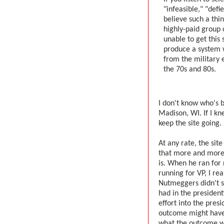
"infeasible," "def
believe such a thin
highly-paid group 
unable to get this 
produce a system 
from the military 
the 70s and 80s.
I don't know who's b
Madison, WI. If I kn
keep the site going.
At any rate, the sit
that more and more 
is. When he ran for
running for VP, I rea
Nutmeggers didn't se
had in the president
effort into the pres
outcome might have
what the outcome wa