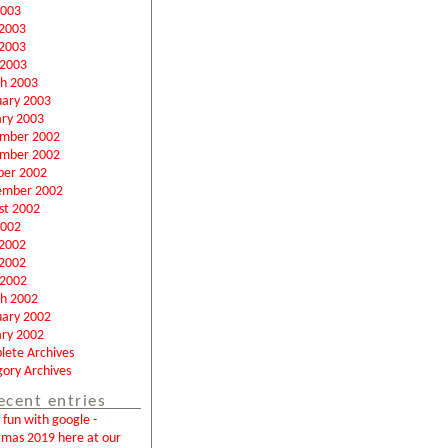
2003
 2003
2003
 2003
h 2003
uary 2003
ary 2003
mber 2002
mber 2002
ber 2002
ember 2002
st 2002
2002
 2002
2002
 2002
h 2002
uary 2002
ary 2002
lete Archives
ory Archives
ecent entries
fun with google -
tmas 2019 here at our