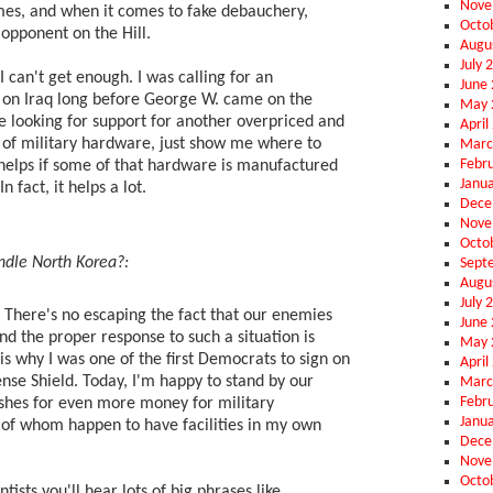
Nove
mes, and when it comes to fake debauchery,
Octo
 opponent on the Hill.
Augu
July 
I can't get enough. I was calling for an
June
 on Iraq long before George W. came on the
May 
re looking for support for another overpriced and
April
 of military hardware, just show me where to
Marc
Febr
t helps if some of that hardware is manufactured
Janu
 fact, it helps a lot.
Dece
Nove
Octo
dle North Korea?:
Sept
Augu
July 
There's no escaping the fact that our enemies
June
d the proper response to such a situation is
May 
is why I was one of the first Democrats to sign on
April
ense Shield. Today, I'm happy to stand by our
Marc
Febr
ushes for even more money for military
Janu
 of whom happen to have facilities in my own
Dece
Nove
Octo
entists you'll hear lots of big phrases like