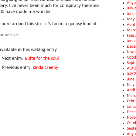
Augu
ary. I've never been much for conspiracy theories-
July 
2000 have made me wonder.
June
May 
o poke around this site--it's fun in a queasy kind of
April
Marc
Febr
 at 10:56 AM
Janu
Dece
vailable in this weblog entry.
Nove
Octo
Next entry:
a site for the soul
Sept
Previous entry:
kinda creepy
Augu
July 
June
May 
April
Marc
Febr
Janu
Dece
Nove
Octo
Sept
Augu