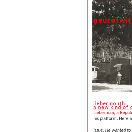
neurotwi
liebermouth:
a new kind of
Lieberman, a Republ
his platform. Here 
Issue: He wanted to