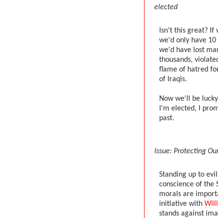
elected
Isn't this great? I
we'd only have 10 
we'd have lost many
thousands, violated
flame of hatred fo
of Iraqis.
Now we'll be lucky 
I'm elected, I prom
past.
Issue: Protecting Ou
Standing up to evi
conscience of the S
morals are import
initiative with
Wil
stands against ima