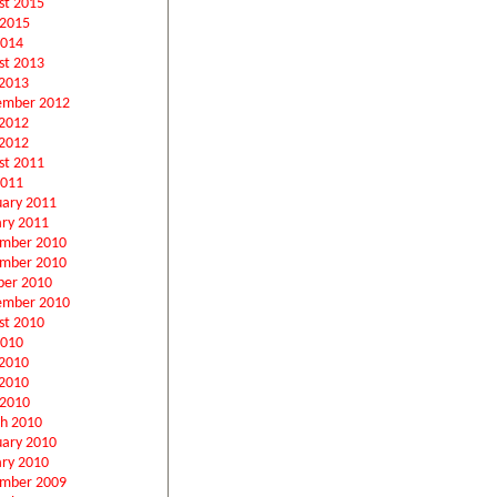
st 2015
 2015
2014
st 2013
2013
ember 2012
 2012
2012
st 2011
2011
uary 2011
ary 2011
mber 2010
mber 2010
ber 2010
ember 2010
st 2010
2010
 2010
2010
 2010
h 2010
uary 2010
ary 2010
mber 2009