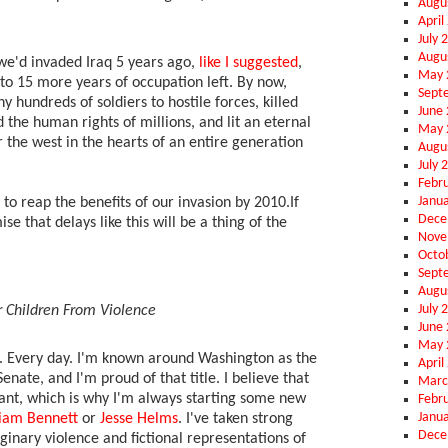
Augu
April
July 
Augu
f we'd invaded Iraq 5 years ago,
like I suggested
,
May 
to 15 more years of occupation left. By now,
Sept
 hundreds of soldiers to hostile forces, killed
June
 the human rights of millions, and lit an eternal
May 
r the west in the hearts of an entire generation
Augu
July 
Febr
Janu
to reap the benefits of our invasion by 2010.If
Dece
ise that delays like this will be a thing of the
Nove
Octo
Sept
Augu
July 
r Children From Violence
June
May 
l. Every day. I'm known around Washington as the
April
enate, and I'm proud of that title. I believe that
Marc
ant, which is why I'm always starting some new
Febr
Janu
liam Bennett
or
Jesse Helms
. I've taken strong
Dece
ginary violence and fictional representations of