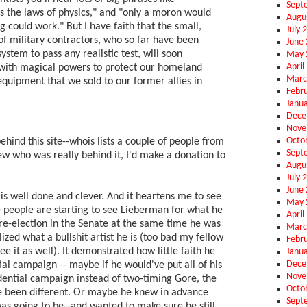
Sept
ies the laws of physics," and "only a moron would
Augu
g could work." But I have faith that the small,
July 
of military contractors, who so far have been
June
system to pass any realistic test, will soon
May 
April
with magical powers to protect our homeland
Marc
equipment that we sold to our former allies in
Febr
Janu
Dece
Nove
Octo
ehind this site--whois lists a couple of people from
Sept
ew who was really behind it, I'd make a donation to
Augu
July 
June
e is well done and clever. And it heartens me to see
May 
people are starting to see Lieberman for what he
April
 re-election in the Senate at the same time he was
Marc
lized what a bullshit artist he is (too bad my fellow
Febr
e it as well). It demonstrated how little faith he
Janu
Dece
ial campaign -- maybe if he would've put all of his
Nove
idential campaign instead of two-timing Gore, the
Octo
 been different. Or maybe he knew in advance
Sept
s going to be--and wanted to make sure he still