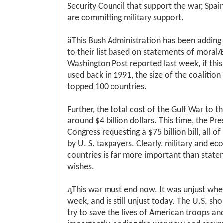
Security Council that support the war, Spain,
are committing military support.
ӓThis Bush Administration has been adding
to their list based on statements of moral
Washington Post reported last week, if this
used back in 1991, the size of the coalition
topped 100 countries.
Further, the total cost of the Gulf War to 
around $4 billion dollars. This time, the Pr
Congress requesting a $75 billion bill, all of
by U. S. taxpayers. Clearly, military and e
countries is far more important than state
wishes.
ԓThis war must end now. It was unjust when 
week, and is still unjust today. The U.S. s
try to save the lives of American troops and