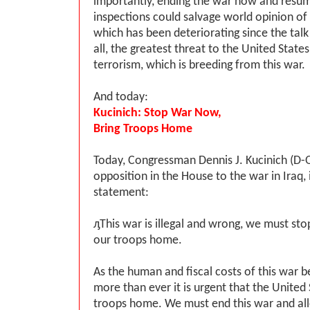
importantly, ending the war now and res
inspections could salvage world opinion of 
which has been deteriorating since the talk
all, the greatest threat to the United States 
terrorism, which is breeding from this war.
And today:
Kucinich: Stop War Now,
Bring Troops Home
Today, Congressman Dennis J. Kucinich (D-
opposition in the House to the war in Iraq,
statement:
ԓThis war is illegal and wrong, we must sto
our troops home.
As the human and fiscal costs of this war 
more than ever it is urgent that the United 
troops home. We must end this war and al