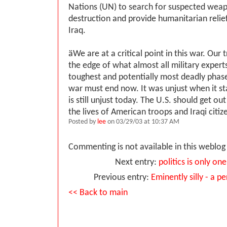
Nations (UN) to search for suspected wea
destruction and provide humanitarian relie
Iraq.
ӓWe are at a critical point in this war. Our
the edge of what almost all military experts
toughest and potentially most deadly phase 
war must end now. It was unjust when it st
is still unjust today. The U.S. should get ou
the lives of American troops and Iraqi citiz
Posted by
lee
on 03/29/03 at 10:37 AM
Commenting is not available in this weblog 
Next entry:
politics is only on
Previous entry:
Eminently silly - a p
<< Back to main