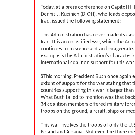
Today, at a press conference on Capitol Hi
Dennis J. Kucinich (D-OH), who leads opposi
Iraq, issued the following statement:
This Administration has never made its cas
Iraq. It is an unjustified war, which the Adm
continues to misrepresent and exaggerate.
example is the Administration's characteriz
international coalition support for this war.
ӓThis morning, President Bush once again 
extent of support for the war stating that t
countries supporting this war is larger than
What Bush failed to mention was that back i
34 coalition members offered military force
troops on the ground, aircraft, ships or med
This war involves the troops of only the U.S.
Poland and Albania. Not even the three m