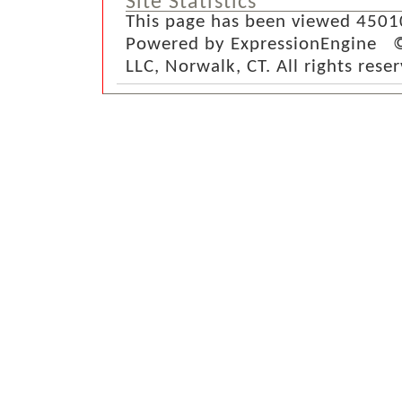
Site Statistics
This page has been viewed 4501
Powered by ExpressionEngine ©
LLC, Norwalk, CT. All rights rese