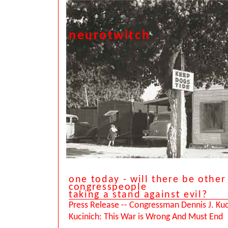
neurotwitch
one today - will there be other
congresspeople
taking a stand against evil?
Press Release -- Congressman Dennis J. Kuc
Kucinich: This War is Wrong And Must End