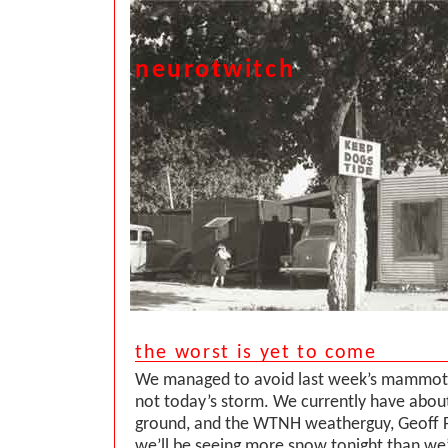
neurotwitch
the worst is yet to come
We managed to avoid last week’s mammot
not today’s storm. We currently have about
ground, and the WTNH weatherguy, Geoff Fo
we’ll be seeing more snow tonight than we’