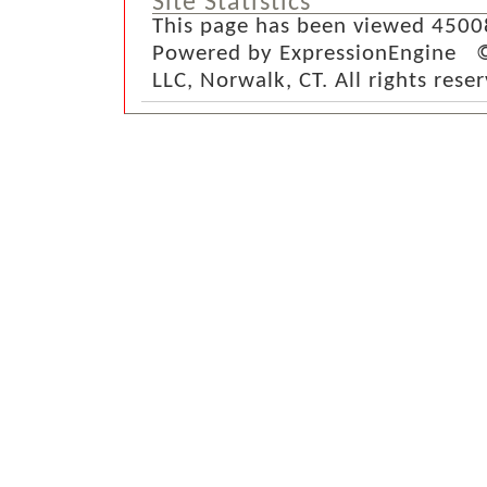
Site Statistics
This page has been viewed 4500
Powered by ExpressionEngine ©
LLC, Norwalk, CT. All rights rese