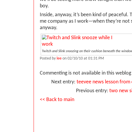
boy.
Inside, anyway, it’s been kind of peaceful. 
me company as I work—when they’re not s
anyway.
Twitch and Slink snoozing on their cushion beneath the window.
Posted by
lee
on 02/10/10 at 01:31 PM
Commenting is not available in this weblog 
Next entry:
teevee news lesson from 
Previous entry:
two new s
<< Back to main