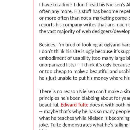
I have to admit: I don't read his Nielsen's 
often any more. His stuff has become repetit
or more often than not a marketing come-o
reports his company writes that are much 
the vast majority of web designers/develop
Besides, I'm tired of looking at uglyand har
I don't think his site is ugly because it's su
embodiment of usability (too many large bl
unorganized lists) -- I think it's ugly becaus
or too cheap to make a beautiful and usabl
he's just unable to put his money where his
There is no reason Nielsen can't make a si
principles he's been blabbing about for year
beautiful.
Edward Tufte
does it with both hi
-- maybe that's why he has so many people 
what he teaches while Nielsen is becoming
joke. Tufte demonstrates what he's talking 