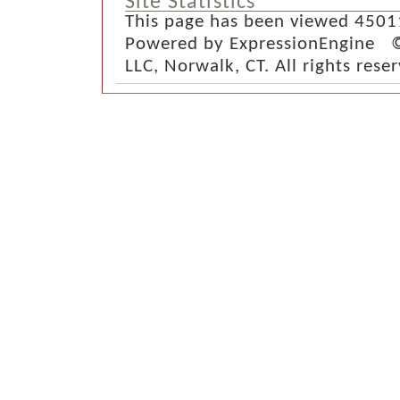
Site Statistics
This page has been viewed 4501
Powered by ExpressionEngine ©
LLC, Norwalk, CT. All rights rese