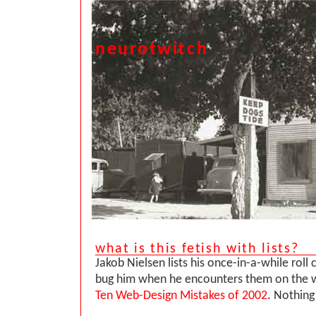
neurotwitch
what is this fetish with lists?
Jakob Nielsen lists his once-in-a-while roll c
bug him when he encounters them on the w
Ten Web-Design Mistakes of 2002
. Nothing