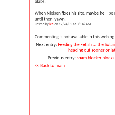
blabs.
When Nielsen fixes his site, maybe he'll be 
until then, yawn.
Posted by
lee
on 12/24/02 at 08:16 AM
Commenting is not available in this weblog 
Next entry:
Feeding the Fetish ... the Solar
heading out sooner or la
Previous entry:
spam blocker blocks
<< Back to main