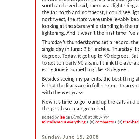
south and overhead, there was lightening an
the far north and northeast, I could see lig
northwest, the stars were unbelievably beau
looking at the stars while standing in the r
lightening. And it wasn’t the first time I’ve 
Thursday’s thunderstorms set a record, the 
single day in June: 2.8+ inches. Thursday it
degrees. Today, it got up to 90 degrees. Sat
to get to nearly 90 again. I think the avera
early June is something like 73 degree.
Besides seeing my parents, the best thing 
is that the lilacs are in full bloom—I can s
with the wet grass.
Now it’s time to go round up the cats and 
the porch so I can go to bed.
posted by
lee
on 06/06/08 at 08:37 PM
miscellaneous everything
• (0)
comments
• (0)
trackbac
Sunday, June 15, 2008