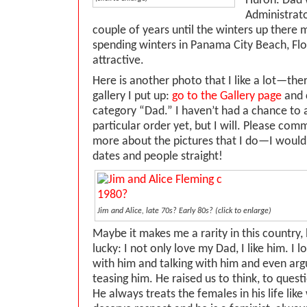
Huron. Dad 
Administrato
couple of years until the winters up there 
spending winters in Panama City Beach, Flor
attractive.
Here is another photo that I like a lot—the
gallery I put up:
go to the Gallery page
and c
category “Dad.” I haven’t had a chance to 
particular order yet, but I will. Please co
more about the pictures that I do—I would 
dates and people straight!
Jim and Alice, late 70s? Early 80s? (click to enlarge)
Maybe it makes me a rarity in this country, b
lucky: I not only love my Dad, I like him. I 
with him and talking with him and even arg
teasing him. He raised us to think, to questi
He always treats the females in his life lik