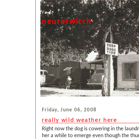
neurotwitch
Friday, June 06, 2008
really wild weather here
Right now the dog is cowering in the laund
her a while to emerge even though the th