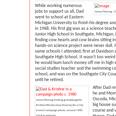
While working numerous
jobs to support us all, Dad
James Fleming, 19
went to school at Eastern
Michigan University to finish his degree a
in 1968. His first gig was as a science teac
Junior High School in Southgate, Michigan,
finding cow hearts and cow brains sitting i
hands-on science project were never dull. 
same schools I attended, first at Davidson a
Southgate High School. It wasn’t too weird
he would bum lunch money off me in high 
social studies teacher and the swimming co
school, and was on the Southgate City Coun
until he retired.
After Dad re
he and Mom
Oscoda, Mich
James Fleming holding granddaughter
big house su
Kristine Mitroka (now Downey) for a City
course and v
Council campaign photo, around 1980.
(click to enlarge)