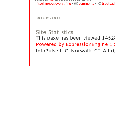
miscellaneous everything
• (0)
comments
• (0)
trackbac
Page 1 of 1 pages
Site Statistics
This page has been viewed 1452
Powered by ExpressionEngine 1.
InfoPulse LLC, Norwalk, CT. All r