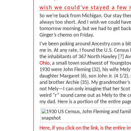
wish we could’ve stayed a few
So we’re back from Michigan. Our stay ther
always too short. And I wish we could have 
tomorrow morning, but we had to get back
Ginger’s chemo on Friday.
I’ve been poking around Ancestry.com a bi
me in. At any rate, I found the U.S. Census
the inhabitants of 367 North Hawley [?] A
Ohio
, a small town southwest of Youngstow
1930 were John Fleming (32), his wife Mely [
daughter Margaret (6), son John Jr. (4 1/2),
and brother Archie (35). My grandmother’
not Mely—I can only imagine that her Scot 
weird “r” sound came out as Mely to the ce
my dad. Here is a portion of the entire pag
Here, if you click on the link, is the entire 