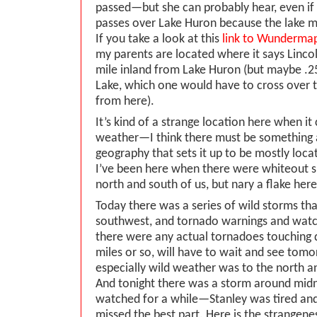
passed—but she can probably hear, even if I c
passes over Lake Huron because the lake m
If you take a look at this
link to Wunderma
my parents are located where it says Linco
mile inland from Lake Huron (but maybe .2
Lake, which one would have to cross over 
from here).
It’s kind of a strange location here when i
weather—I think there must be something 
geography that sets it up to be mostly loc
I’ve been here when there were whiteout 
north and south of us, but nary a flake here
Today there was a series of wild storms tha
southwest, and tornado warnings and watc
there were any actual tornadoes touching
miles or so, will have to wait and see to
especially wild weather was to the north 
And tonight there was a storm around midn
watched for a while—Stanley was tired and
missed the best part. Here is the strangene