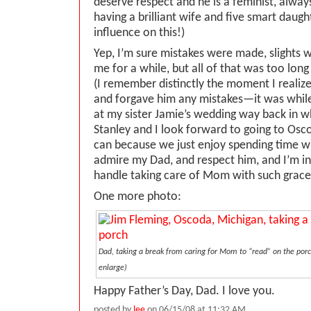
deserve respect and he is a feminist, alway
having a brilliant wife and five smart daugh
influence on this!)
Yep, I’m sure mistakes were made, slights 
me for a while, but all of that was too lon
(I remember distinctly the moment I realize
and forgave him any mistakes—it was whil
at my sister Jamie’s wedding way back in 
Stanley and I look forward to going to Os
can because we just enjoy spending time wi
admire my Dad, and respect him, and I’m in 
handle taking care of Mom with such grace
One more photo:
Dad, taking a break from caring for Mom to “read” on the porch
enlarge)
Happy Father’s Day, Dad. I love you.
posted by
lee
on 06/15/08 at 11:32 AM