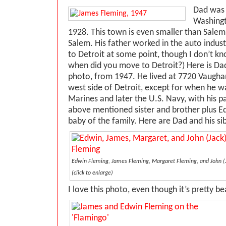
Dad was 
Washingt
1928. This town is even smaller than Salem
Salem. His father worked in the auto indus
to Detroit at some point, though I don’t k
when did you move to Detroit?) Here is Da
photo, from 1947. He lived at 7720 Vaughan
west side of Detroit, except for when he w
Marines and later the U.S. Navy, with his p
above mentioned sister and brother plus 
baby of the family. Here are Dad and his sib
Edwin Fleming, James Fleming, Margaret Fleming, and John (Ja
(click to enlarge)
I love this photo, even though it’s pretty b