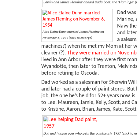
Edwin and James Fleming aboard Dad’s boat, the ‘Flamingo’ (wh
Dad was 
Marine, a
Navy (he
and late
Alice Elaine Dunn married James Fleming on
November 6, 1954 (click to enlarge)
a salesm
machines?) when he met my Mom at her wo
cleaner (?).
They were married on Novembe
lived in Ann Arbor after they were first ma
Wyandotte, then later to Trenton, Melvind
before retiring to Oscoda.
Dad worked as a salesman for Sherwin Willi
and later had a couple of paint stores. But
job, the one he’s held for 52+ years now, i
to Lee, Maureen, Jamie, Kelly, Scott, and C
to Kristine, Aaron, Brian, James, Kate, Scot
Dad and I argue over who gets the paintbrush, 1957 (click to e