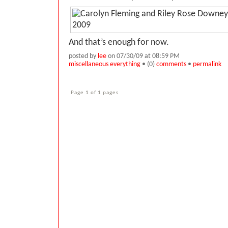
And that’s enough for now.
posted by
lee
on 07/30/09 at 08:59 PM
miscellaneous everything
• (0)
comments
•
permalink
Page 1 of 1 pages