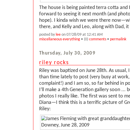
The house is being painted terra cotta and I
forward to seeing it next month (and photo
hope). I kinda wish we were there now—wit
there, and Kelly and Leo, along with Dad, i
posted by
lee
on 07/28/09 at 12:41 AM
miscellaneous everything
• (0)
comments
•
permalink
Thursday, July 30, 2009
riley rocks
Riley was baptized on June 28th. As usual,
than time lately to post (very busy at work,
complaint!) and I am so, so far behind in pos
I’ll make a 4th Generation gallery soon ... 
photos I really like. The first was sent to 
Diana—I think this is a terrific picture of 
Riley: