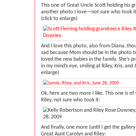
This one of Great Uncle Scott holding his gr
another photo I love—not sure who took it
(click to enlarge)
And I love this photo, also from Diana, tho
sad because Mom should be in the phot
loved the new babies in the family. She’s pr
in my mind’s eye, smiling at Riley, Kris, and 
enlarge)
Ok, here are two more I like. This one is of
Riley, not sure who took it:
And finally, one more (until I get the galle
Great Aunt Carolyn and Riley: