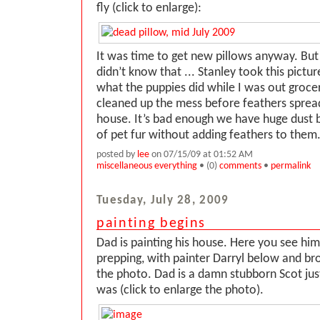
fly (click to enlarge):
It was time to get new pillows anyway. Bu
didn’t know that ... Stanley took this pictur
what the puppies did while I was out groc
cleaned up the mess before feathers sprea
house. It’s bad enough we have huge dust
of pet fur without adding feathers to them
posted by
lee
on 07/15/09 at 01:52 AM
miscellaneous everything
• (0)
comments
•
permalink
Tuesday, July 28, 2009
painting begins
Dad is painting his house. Here you see him
prepping, with painter Darryl below and bro
the photo. Dad is a damn stubborn Scot just
was (click to enlarge the photo).