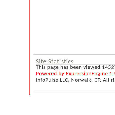
Site Statistics
This page has been viewed 1452
Powered by ExpressionEngine 1.
InfoPulse LLC, Norwalk, CT. All r