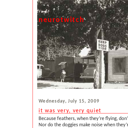
neurotwitch
Wednesday, July 15, 2009
it was very, very quiet
Because feathers, when they’re flying, don
Nor do the doggies make noise when they’