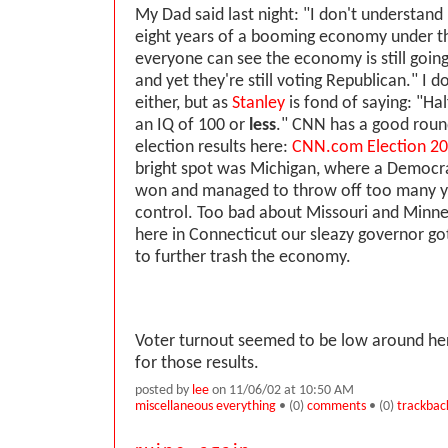
My Dad said last night: "I don't understan
eight years of a booming economy under 
everyone can see the economy is still goin
and yet they're still voting Republican." I d
either, but as
Stanley
is fond of saying: "Hal
an IQ of 100 or
less
." CNN has a good round
election results here:
CNN.com Election 20
bright spot was Michigan, where a Democra
won and managed to throw off too many y
control. Too bad about Missouri and Minne
here in Connecticut our sleazy governor go
to further trash the economy.
Voter turnout seemed to be low around here
for those results.
posted by
lee
on 11/06/02 at 10:50 AM
miscellaneous everything
• (0)
comments
• (0)
trackbac