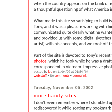
when the country appears on the brink of 
a thoughtful questioning of what America is 
What made this site so satisfying to build is
Tony, and it was a pleasure working with h
communicated quite clearly what he wanted 
and provided us with some digital sketches 
artist) with his concepts, and we took off 
Part of the site is devoted to Tony's recent
photos
, which he took while he was a draft
correspondent in Vietnam. Impressive pho
posted by
lee
on 11/04/02 at 01:54 PM
web stuff
• (0)
comments
•
permalink
Tuesday, November 05, 2002
more handy sites
I don't even remember where I stumbled up
rediscovered it while sorting my bookmark l