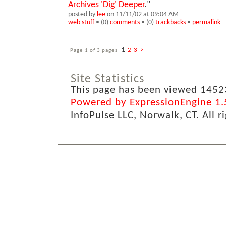
Archives 'Dig' Deeper
."
posted by
lee
on 11/11/02 at 09:04 AM
web stuff
• (0)
comments
• (0)
trackbacks
•
permalink
Page 1 of 3 pages
1
2
3
>
Site Statistics
This page has been viewed 1452
Powered by ExpressionEngine 1.
InfoPulse LLC, Norwalk, CT. All r