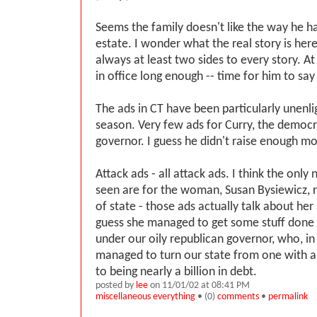
Seems the family doesn't like the way he ha
estate. I wonder what the real story is here
always at least two sides to every story. At
in office long enough -- time for him to say
The ads in CT have been particularly unenlig
season. Very few ads for Curry, the democr
governor. I guess he didn't raise enough m
Attack ads - all attack ads. I think the only
seen are for the woman, Susan Bysiewicz, r
of state - those ads actually talk about he
guess she managed to get some stuff done
under our oily republican governor, who, in 
managed to turn our state from one with a 
to being nearly a billion in debt.
posted by
lee
on 11/01/02 at 08:41 PM
miscellaneous everything
• (0)
comments
•
permalink