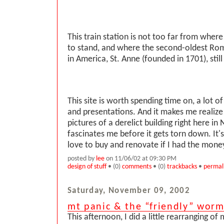
This train station is not too far from wher
to stand, and where the second-oldest Ro
in America, St. Anne (founded in 1701), still
This site is worth spending time on, a lot of
and presentations. And it makes me realize 
pictures of a derelict building right here in
fascinates me before it gets torn down. It's
love to buy and renovate if I had the money 
posted by
lee
on 11/06/02 at 09:30 PM
design of stuff
• (0)
comments
• (0)
trackbacks
•
permal
Saturday, November 09, 2002
mt panic & the “friendly” wor
This afternoon, I did a little rearranging of