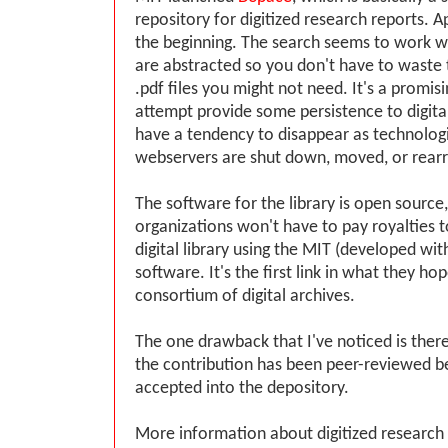
repository for digitized research reports. App
the beginning. The search seems to work 
are abstracted so you don't have to waste
.pdf files you might not need. It's a promisi
attempt provide some persistence to digita
have a tendency to disappear as technolog
webservers are shut down, moved, or rear
The software for the library is open source
organizations won't have to pay royalties 
digital library using the MIT (developed wi
software. It's the first link in what they hop
consortium of digital archives.
The one drawback that I've noticed is there 
the contribution has been peer-reviewed b
accepted into the depository.
More information about digitized research 