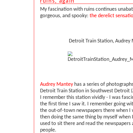
ruins, again
My fascination with ruins continues unabate
gorgeous, and spooky:
the derelict sensati
Detroit Train Station, Audrey
Audrey Mantey
has a series of photographs
Detroit Train Station in Southwest Detroit
I remember this station vividly - I was fasc
the first time I saw it. I remember going w
the out-of-town newspapers there when I was
then doing the same thing by myself when I 
used to sit there and read the newspapers
people.