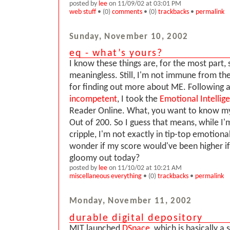
posted by
lee
on 11/09/02 at 03:01 PM
web stuff
• (0)
comments
• (0)
trackbacks
•
permalink
Sunday, November 10, 2002
eq - what’s yours?
I know these things are, for the most part, 
meaningless. Still, I'm not immune from t
for finding out more about ME. Following a
incompetent
, I took the
Emotional Intellig
Reader Online. What, you want to know my 
Out of 200. So I guess that means, while I
cripple, I'm not exactly in tip-top emotional
wonder if my score would've been higher if
gloomy out today?
posted by
lee
on 11/10/02 at 10:21 AM
miscellaneous everything
• (0)
trackbacks
•
permalink
Monday, November 11, 2002
durable digital depository
MIT launched
DSpace
, which is basically a