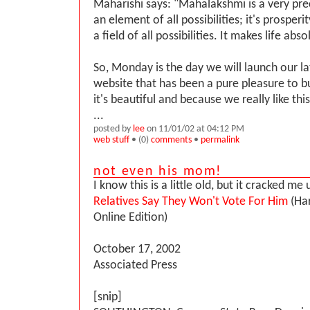
Maharishi says: "Mahalakshmi is a very prec
an element of all possibilities; it's prosperity;
a field of all possibilities. It makes life absol
So, Monday is the day we will launch our la
website that has been a pure pleasure to b
it's beautiful and because we really like thi
...
posted by
lee
on 11/01/02 at 04:12 PM
web stuff
• (0)
comments
•
permalink
not even his mom!
I know this is a little old, but it cracked me
Relatives Say They Won't Vote For Him
(Har
Online Edition)
October 17, 2002
Associated Press
[snip]