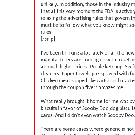
unlikely. In addition, those in the industry
that at this very moment the FDA is activel
relaxing the advertising rules that govern 
must be to follow what you know might s
rules.
[/snip]
I've been thinking a lot lately of all the ne
manufacturers are coming up with to sell 
at much higher prices. Purple ketchup. Swif
cleaners. Paper towels pre-sprayed with fur
Chicken meat shaped like cartoon character
through the coupon flyers amazes me.
What really brought it home for me was by
biscuits in favor of Scooby Doo dog biscuits
cares. And I didn't even watch Scooby Doo
There are some cases where generic is not 