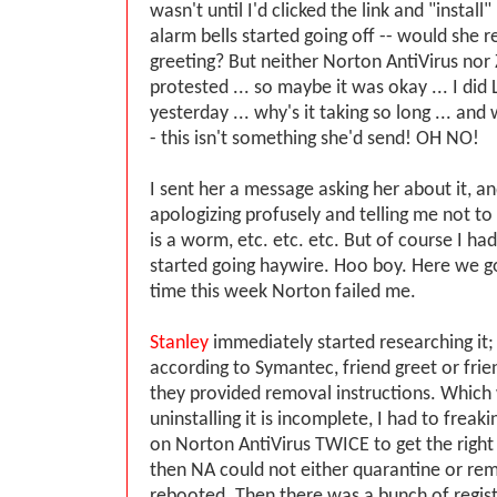
wasn't until I'd clicked the link and "install
alarm bells started going off -- would she r
greeting? But neither Norton AntiVirus no
protested ... so maybe it was okay ... I did
yesterday ... why's it taking so long ... and
- this isn't something she'd send! OH NO!
I sent her a message asking her about it, a
apologizing profusely and telling me not to i
is a worm, etc. etc. etc. But of course I h
started going haywire. Hoo boy. Here we g
time this week Norton failed me.
Stanley
immediately started researching it; i
according to Symantec, friend greet or frie
they provided removal instructions. Which 
uninstalling it is incomplete, I had to freak
on Norton AntiVirus TWICE to get the right v
then NA could not either quarantine or remo
rebooted. Then there was a bunch of regist