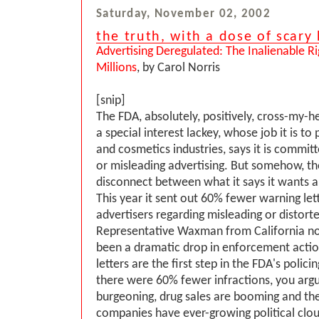
Saturday, November 02, 2002
the truth, with a dose of scar
Advertising Deregulated: The Inalienable R
Millions
, by Carol Norris
[snip]
The FDA, absolutely, positively, cross-my-h
a special interest lackey, whose job it is to
and cosmetics industries, says it is committ
or misleading advertising. But somehow, t
disconnect between what it says it wants an
This year it sent out 60% fewer warning lett
advertisers regarding misleading or distorte
Representative Waxman from California not
been a dramatic drop in enforcement actio
letters are the first step in the FDA's polic
there were 60% fewer infractions, you argu
burgeoning, drug sales are booming and th
companies have ever-growing political clout,