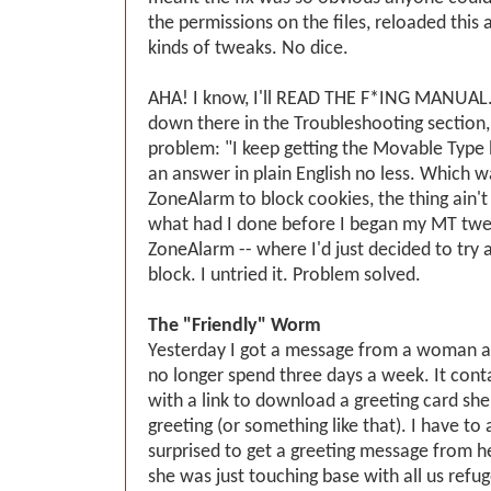
the permissions on the files, reloaded this a
kinds of tweaks. No dice.
AHA! I know, I'll READ THE F*ING MANUAL.
down there in the Troubleshooting section
problem: "I keep getting the Movable Type 
an answer in plain English no less. Which wa
ZoneAlarm to block cookies, the thing ain'
what had I done before I began my MT tw
ZoneAlarm -- where I'd just decided to try 
block. I untried it. Problem solved.
The "Friendly" Worm
Yesterday I got a message from a woman at
no longer spend three days a week. It con
with a link to download a greeting card she'
greeting (or something like that). I have to 
surprised to get a greeting message from her
she was just touching base with all us refu