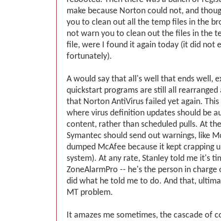
make because Norton could not, and thou
you to clean out all the temp files in the br
not warn you to clean out the files in the
file, were I found it again today (it did not 
fortunately).
A would say that all's well that ends well, 
quickstart programs are still all rearranged 
that Norton AntiVirus failed yet again. This
where virus definition updates should be a
content, rather than scheduled pulls. At the
Symantec should send out warnings, like M
dumped McAfee because it kept crapping u
system). At any rate, Stanley told me it's t
ZoneAlarmPro -- he's the person in charge of 
did what he told me to do. And that, ultimat
MT problem.
It amazes me sometimes, the cascade of 