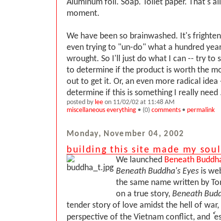
Aluminum foil. Soap. Toilet paper. That's all
moment.
We have been so brainwashed. It's frighte
even trying to "un-do" what a hundred year
wrought. So I'll just do what I can -- try to
to determine if the product is worth the mo
out to get it. Or, an even more radical idea 
determine if this is something I really need .
posted by
lee
on 11/02/02 at 11:48 AM
miscellaneous everything
• (0)
comments
•
permalink
Monday, November 04, 2002
building this site made my sou
We launched
Beneath Buddha
Beneath Buddha's Eyes
is web
the same name written by To
on a true story,
Beneath Budd
tender story of love amidst the hell of war, 
perspective of the Vietnam conflict, and ٗ e