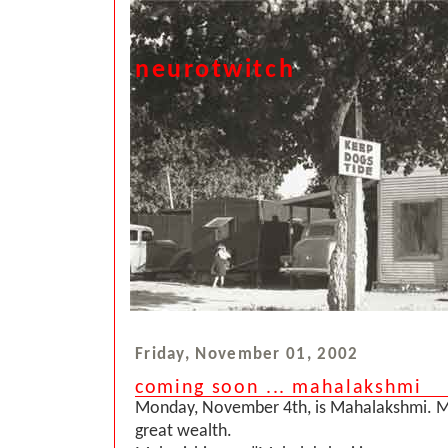
neurotwitch
Friday, November 01, 2002
coming soon ... mahalakshmi
Monday, November 4th, is Mahalakshmi. 
great wealth.