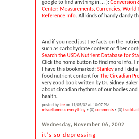
google to find anything in ... ):
Conversion &
Center: Measurements, Currencies, World T
Reference Info
. All kinds of handy dandy th
And if you need just the facts on the nutrie
such as carbohydrate content or fiber conte
Search the USDA Nutrient Database for St
Click the home button to find more info.
I have this bookmarked:
Stanley
and I did a
food nutrient content for
The Circadian Pre
very good book written by Dr. Sidney Bake
about circadian rhythms of our bodies and i
health.
posted by
lee
on 11/05/02 at 10:07 PM
miscellaneous everything
• (0)
comments
• (0)
trackbac
Wednesday, November 06, 2002
it’s so depressing