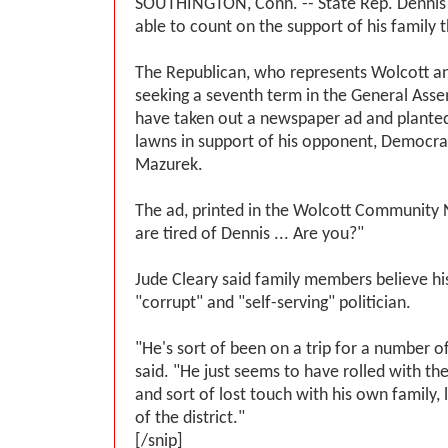
SOUTHINGTON, Conn. -- State Rep. Dennis 
able to count on the support of his family t
The Republican, who represents Wolcott an
seeking a seventh term in the General Assem
have taken out a newspaper ad and planted 
lawns in support of his opponent, Democra
Mazurek.
The ad, printed in the Wolcott Community
are tired of Dennis ... Are you?"
Jude Cleary said family members believe his
"corrupt" and "self-serving" politician.
"He's sort of been on a trip for a number o
said. "He just seems to have rolled with the
and sort of lost touch with his own family, 
of the district."
[/snip]