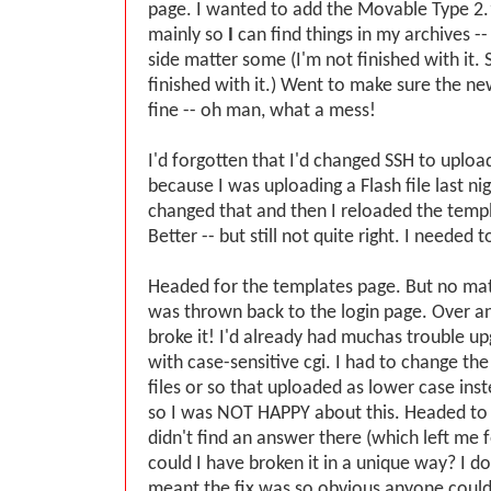
page. I wanted to add the Movable Type 2.1
mainly so
I
can find things in my archives -
side matter some (I'm not finished with it.
finished with it.) Went to make sure the 
fine -- oh man, what a mess!
I'd forgotten that I'd changed SSH to uploa
because I was uploading a Flash file last ni
changed that and then I reloaded the templ
Better -- but still not quite right. I needed t
Headed for the templates page. But no matt
was thrown back to the login page. Over and
broke it! I'd already had muchas trouble up
with case-sensitive cgi. I had to change th
files or so that uploaded as lower case ins
so I was NOT HAPPY about this. Headed to 
didn't find an answer there (which left me f
could I have broken it in a unique way? I d
meant the fix was so obvious anyone could f