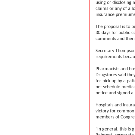
using or disclosing
claims or any of a lo
insurance premiums
The proposal is to b
30 days for public 
comments and then is
Secretary Thompson
requirements becaus
Pharmacists and hos
Drugstores said they
for pick-up by a pati
not schedule medica
notice and signed a
Hospitals and insur
victory for common
members of Congress
"In general, this is 