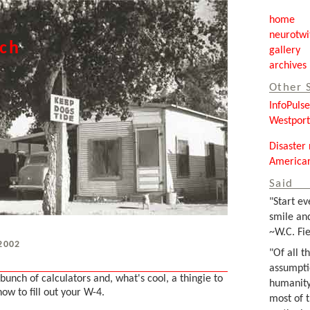
home
neurotwi
tch
gallery
archives
Other 
InfoPuls
Westpor
Disaster 
Americar
Said
"Start ev
smile and
~W.C. Fie
 2002
"Of all t
assumpti
bunch of calculators and, what's cool, a thingie to
humanity
how to fill out your W-4.
most of 