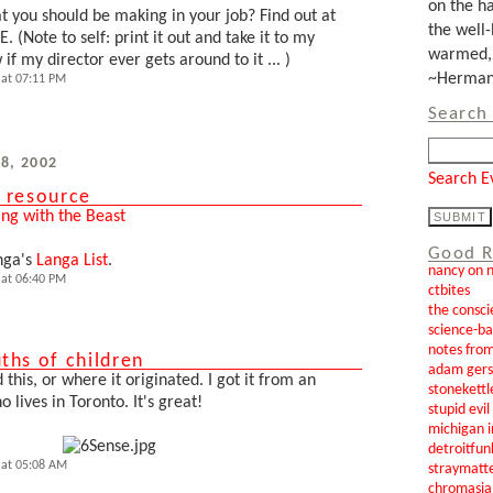
on the ha
 you should be making in your job? Find out at
the well-
EE. (Note to self: print it out and take it to my
warmed, 
f my director ever gets around to it ... )
~Herman 
at 07:11 PM
Search 
8, 2002
Search E
 resource
ing with the Beast
Good R
nga's
Langa List
.
nancy on 
at 06:40 PM
ctbites
the consci
science-b
notes from
ths of children
adam gers
 this, or where it originated. I got it from an
stonekettl
 lives in Toronto. It's great!
stupid evi
michigan i
detroitfun
 at 05:08 AM
straymatt
chromasia