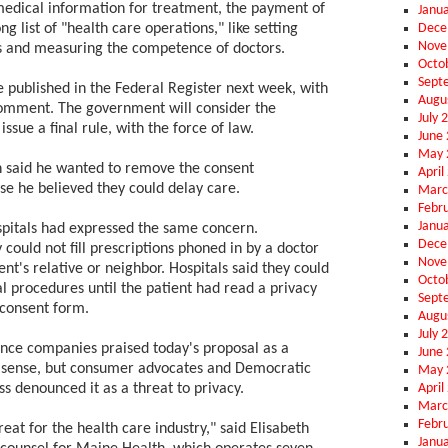
 medical information for treatment, the payment of
Janu
Dece
ng list of "health care operations," like setting
Nove
 and measuring the competence of doctors.
Octo
Sept
e published in the Federal Register next week, with
Augu
comment. The government will consider the
July 
sue a final rule, with the force of law.
June
May 
 said he wanted to remove the consent
April
e he believed they could delay care.
Marc
Febr
Janu
pitals had expressed the same concern.
Dece
 could not fill prescriptions phoned in by a doctor
Nove
ent's relative or neighbor. Hospitals said they could
Octo
l procedures until the patient had read a privacy
Sept
 consent form.
Augu
July 
ance companies praised today's proposal as a
June
 sense, but consumer advocates and Democratic
May 
April
 denounced it as a threat to privacy.
Marc
Febr
great for the health care industry," said Elisabeth
Janu