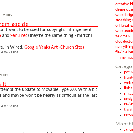
creative b
designobs
web desig
, 2002
smashing 
from google
eff legal g
n't want to be sued for copyright infringement.
web teach
e
and
xenu.net
(they're the same thing - mirror I
zeldman
diet docto
everythin
re, in Wired:
Google Yanks Anti-Church Sites
flexible ke
at 06:21 PM
jimmy mo
Catego
pet 
 2002
front
web s
 it
link-
attempt the update to Movable Type 2.0. With a bit
misce
ine and maybe won't be nearly as difficult as the last
desig
revi
at 07:04 PM
think
news
Monthl
Janu