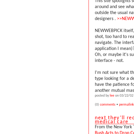
This site spotlights 
around and see what
outside the usual nav
designers .
>>NEWW
NEWWEBPICK itself, 
shot, too hard to re
navigate. The interf
application I mean)?
Oh, or maybe it's s
interface - not.
I'm not sure what th
type looking for a d
have the patience for
another mutual mast
posted by
lee
on 03/22/02 
(0)
comments
•
permalink
next they’ll re
medical care
From the New York 
Bush Acts to Drop C