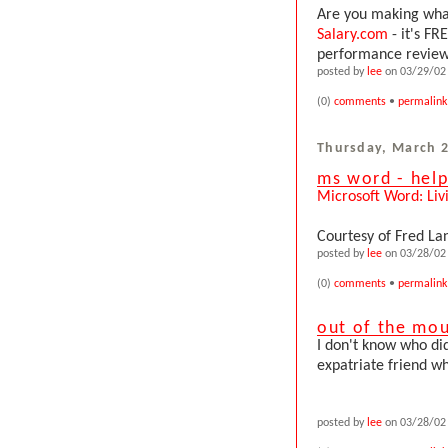
Are you making what
Salary.com
- it's FR
performance review i
posted by
lee
on 03/29/02 
(0)
comments
•
permalink
Thursday, March 2
ms word - help
Microsoft Word: Liv
Courtesy of Fred La
posted by
lee
on 03/28/02 
(0)
comments
•
permalink
out of the mou
I don't know who did
expatriate friend who
posted by
lee
on 03/28/02