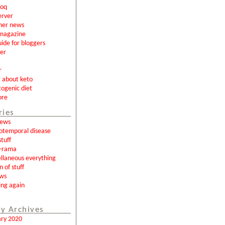
loq
erver
ner news
magazine
uide for bloggers
er
r
g about keto
togenic diet
ore
ries
news
otemporal disease
tuff
a-rama
llaneous everything
n of stuff
ews
ing again
y Archives
ary 2020