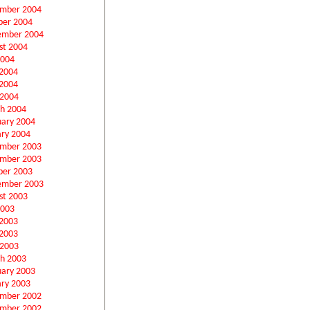
mber 2004
ber 2004
ember 2004
st 2004
2004
 2004
2004
 2004
h 2004
uary 2004
ary 2004
mber 2003
mber 2003
ber 2003
ember 2003
st 2003
2003
 2003
2003
 2003
h 2003
uary 2003
ary 2003
mber 2002
mber 2002