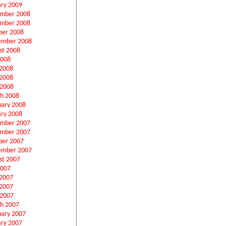
ary 2009
mber 2008
mber 2008
ber 2008
ember 2008
st 2008
2008
 2008
2008
 2008
h 2008
uary 2008
ary 2008
mber 2007
mber 2007
ber 2007
ember 2007
st 2007
2007
 2007
2007
 2007
h 2007
uary 2007
ary 2007