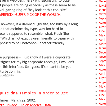
several web designers - it's fascinating to poke
Dece
 people are doing especially as these seem to be
July 
Janu
el-gazing ring of "hey look at this cool site"
Octo
EBPICK<
>SUPER PICK OF THE WORLD<
Sept
Augu
however, is a damned ugly site, too busy by a long
July 
ad that assinine tiny type, way too hard to
June
ace is supposed to resemble, what, Flash (the
May 
 Which is not exactly user friendly to begin with.
April
upposed to be PhotoShop - another friendly
Marc
Janu
Dece
Nove
e purpose is - I just know if I were a coprorate
Sept
esigner for my big corporate redesign, I wouldn't
May 
 this interface. So I guess it's meant to be yet
Augu
urbation ring.
April
at 06:05 PM
July 
Augu
May 
Sept
quire dna samples in order to get
June
May 
Times, March 22, 2002:
Augu
ore Privacy Rule on Medical Data