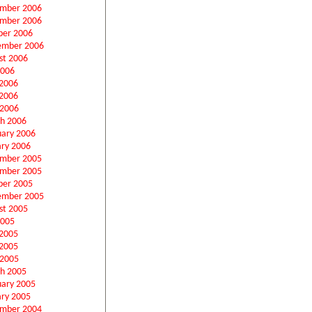
mber 2006
mber 2006
ber 2006
ember 2006
st 2006
2006
 2006
2006
 2006
h 2006
uary 2006
ary 2006
mber 2005
mber 2005
ber 2005
ember 2005
st 2005
2005
 2005
2005
 2005
h 2005
uary 2005
ary 2005
mber 2004