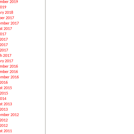
mber 2019
2019
ary 2018
ber 2017
ember 2017
st 2017
2017
 2017
2017
 2017
h 2017
ary 2017
mber 2016
mber 2016
ember 2016
2016
st 2015
 2015
2014
st 2013
2013
ember 2012
 2012
2012
st 2011