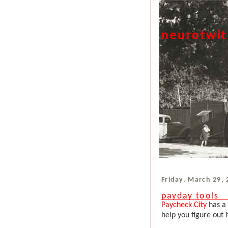
neurotwi
Friday, March 29,
payday tools
Paycheck City
has a 
help you figure out 