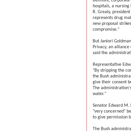
Belmont, corporate 
hospitals, a nursin
R. Grealy, president
represents drug make
new proposal strikes
compromise."
But Janlori Goldman
Privacy, an alliance
said the administra
Representative Edwa
"By stripping the c
the Bush administrat
give their consent b
The administration'
water."
Senator Edward M. 
"very concerned" be
to give permission b
The Bush administrat