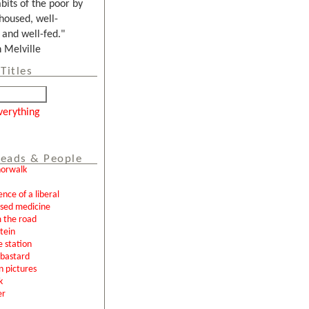
bits of the poor by
housed, well-
and well-fed."
Melville
Titles
verything
eads & People
norwalk
ence of a liberal
ased medicine
 the road
tein
e station
l bastard
n pictures
k
er