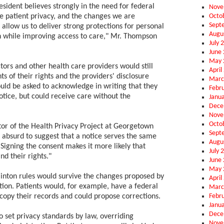
esident believes strongly in the need for federal
Nove
Octo
re patient privacy, and the changes we are
Sept
 allow us to deliver strong protections for personal
Augu
 while improving access to care," Mr. Thompson
July 
June
May 
tors and other health care providers would still
April
ts of their rights and the providers' disclosure
Marc
ould be asked to acknowledge in writing that they
Febr
tice, but could receive care without the
Janu
Dece
Nove
Octo
or of the Health Privacy Project at Georgetown
Sept
t's absurd to suggest that a notice serves the same
Augu
Signing the consent makes it more likely that
July 
nd their rights."
June
May 
linton rules would survive the changes proposed by
April
tion. Patients would, for example, have a federal
Marc
Febr
 copy their records and could propose corrections.
Janu
Dece
o set privacy standards by law, overriding
Nove