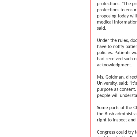
protections. "The pr
protections to ensu
proposing today will
medical information
said.
Under the rules, doc
have to notify patien
policies. Patients w
had received such no
acknowledgment.
Ms. Goldman, direct
University, said: "I
purpose as consent. 
people will understa
Some parts of the C
the Bush administra
right to inspect and
Congress could try t