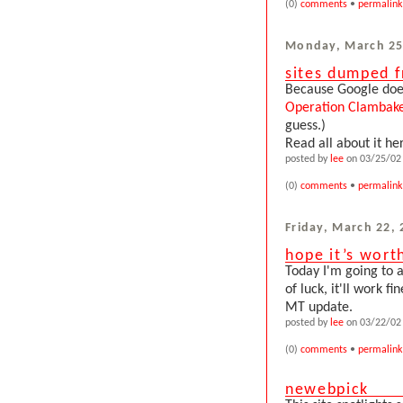
(0)
comments
•
permalink
Monday, March 25
sites dumped 
Because Google does
Operation Clambak
guess.)
Read all about it he
posted by
lee
on 03/25/02 
(0)
comments
•
permalink
Friday, March 22,
hope it’s worth
Today I'm going to 
of luck, it'll work f
MT update.
posted by
lee
on 03/22/02 
(0)
comments
•
permalink
newebpick