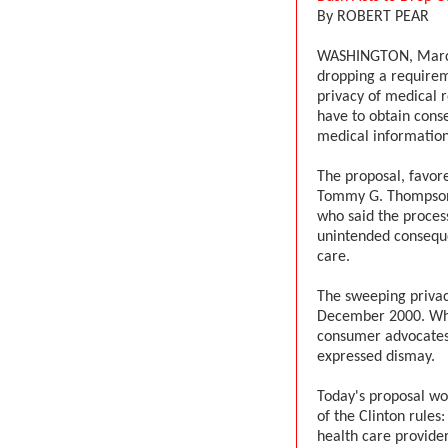
By ROBERT PEAR
WASHINGTON, March 
dropping a requireme
privacy of medical r
have to obtain conse
medical information
The proposal, favor
Tommy G. Thompson,
who said the proces
unintended conseque
care.
The sweeping privacy
December 2000. When
consumer advocates 
expressed dismay.
Today's proposal wo
of the Clinton rules
health care provide