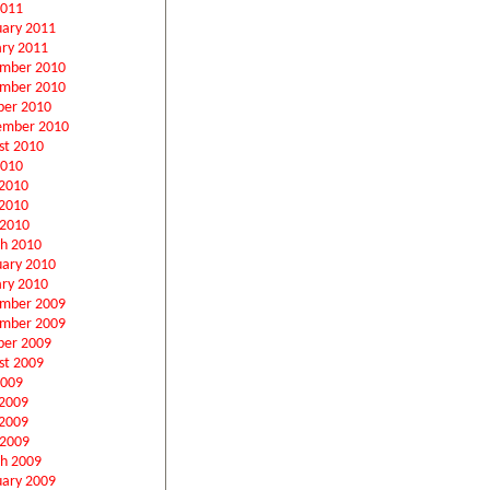
2011
uary 2011
ary 2011
mber 2010
mber 2010
ber 2010
ember 2010
st 2010
2010
 2010
2010
 2010
h 2010
uary 2010
ary 2010
mber 2009
mber 2009
ber 2009
st 2009
2009
 2009
2009
 2009
h 2009
uary 2009