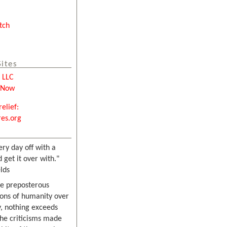
tch
Sites
e LLC
tNow
relief:
es.org
ery day off with a
 get it over with."
lds
he preposterous
ons of humanity over
, nothing exceeds
the criticisms made