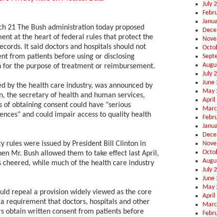
July 
Febr
Janu
21 The Bush administration today proposed
Dece
nt at the heart of federal rules that protect the
Nove
ecords. It said doctors and hospitals should not
Octo
Sept
nt from patients before using or disclosing
Augu
 for the purpose of treatment or reimbursement.
July 
June
ed by the health care industry, was announced by
May 
 the secretary of health and human services,
April
s of obtaining consent could have "serious
Marc
nces" and could impair access to quality health
Febr
Janu
Dece
Nove
 rules were issued by President Bill Clinton in
Octo
 Mr. Bush allowed them to take effect last April,
Augu
cheered, while much of the health care industry
July 
June
May 
uld repeal a provision widely viewed as the core
April
: a requirement that doctors, hospitals and other
Marc
rs obtain written consent from patients before
Febr