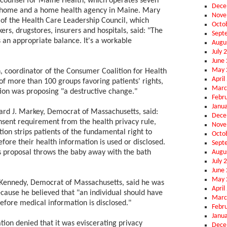
counsel for Maine Health, which operates seven
Dece
g home and a home health agency in Maine. Mary
Nove
 of the Health Care Leadership Council, which
Octo
rs, drugstores, insurers and hospitals, said: "The
Sept
 an appropriate balance. It's a workable
Augu
July 
June
May 
, coordinator of the Consumer Coalition for Health
April
 of more than 100 groups favoring patients' rights,
Marc
tion was proposing "a destructive change."
Febr
Janu
rd J. Markey, Democrat of Massachusetts, said:
Dece
onsent requirement from the health privacy rule,
Nove
ion strips patients of the fundamental right to
Octo
efore their health information is used or disclosed.
Sept
Augu
s proposal throws the baby away with the bath
July 
June
May 
Kennedy, Democrat of Massachusetts, said he was
April
cause he believed that "an individual should have
Marc
efore medical information is disclosed."
Febr
Janu
ion denied that it was eviscerating privacy
Dece