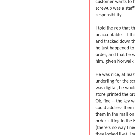
customer wants to he
screwup was a staff's
responsibility.
I told the rep that 
unacceptable -- I t
and tracked down th
he just happened to
order, and that he w
him, given Norwalk K
He was nice, at lea
underling for the sc
was digital, he woul
store printed the or
Ok, fine -- the key 
could address them 
them in the mail on
order sitting in the
(there's no way I ne
they looked like). I