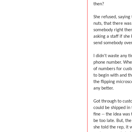
then?
She refused, saying 
nuts, that there wa
somebody right then,
asking a staff if s
send somebody over.
I didn't waste any t
phone number. When 
of numbers for cust
to begin with and t
the flipping microsc
any better.
Got through to cust
could be shipped in
fine -- the idea was
be too late. But, th
she told the rep, it