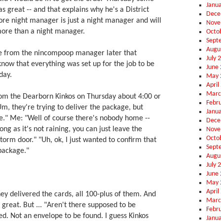
Janu
as great -- and that explains why he's a District
Dece
re night manager is just a night manager and will
Nove
ore than a night manager.
Octo
Sept
Augu
ge from the nincompoop manager later that
July 
now that everything was set up for the job to be
June
day.
May 
April
Marc
from the Dearborn Kinkos on Thursday about 4:00 or
Febr
Um, they're trying to deliver the package, but
Janu
." Me: "Well of course there's nobody home --
Dece
ong as it's not raining, you can just leave the
Nove
Octo
torm door." "Uh, ok, I just wanted to confirm that
Sept
package."
Augu
July 
June
May 
April
They delivered the cards, all 100-plus of them. And
Marc
 great. But ... "Aren't there supposed to be
Febr
d. Not an envelope to be found. I guess Kinkos
Janu