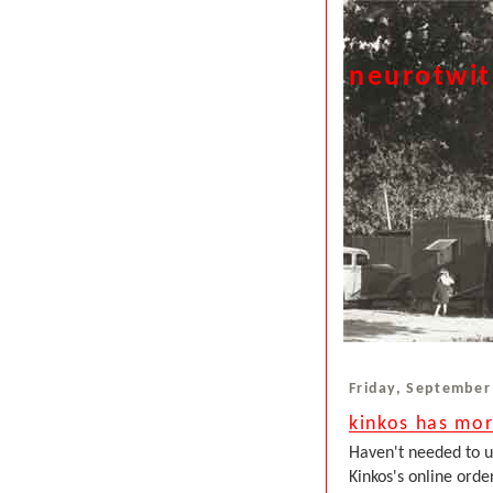
neurotwi
Friday, September
kinkos has mor
Haven't needed to us
Kinkos's online orde