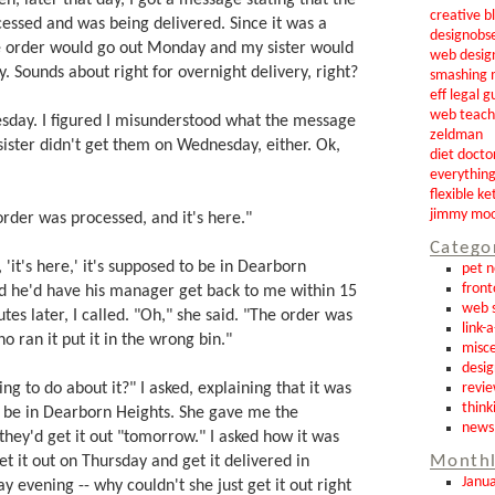
creative b
essed and was being delivered. Since it was a
designobs
he order would go out Monday and my sister would
web desig
y. Sounds about right for overnight delivery, right?
smashing 
eff legal g
web teach
esday. I figured I misunderstood what the message
zeldman
sister didn't get them on Wednesday, either. Ok,
diet docto
everythin
flexible ke
jimmy mo
 order was processed, and it's here."
Catego
it's here,' it's supposed to be in Dearborn
pet 
front
id he'd have his manager get back to me within 15
web s
tes later, I called. "Oh," she said. "The order was
link-
o ran it put it in the wrong bin."
misce
desig
ng to do about it?" I asked, explaining that it was
revi
think
 be in Dearborn Heights. She gave me the
news
hey'd get it out "tomorrow." I asked how it was
et it out on Thursday and get it delivered in
Monthl
Janu
 evening -- why couldn't she just get it out right