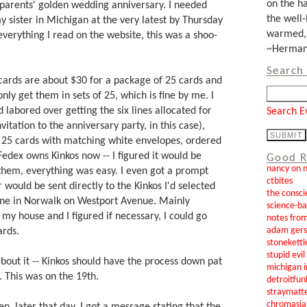
on the ha
y parents' golden wedding anniversary. I needed
the well-
 sister in Michigan at the very latest by Thursday
warmed, 
everything I read on the website, this was a shoo-
~Herman 
Search 
cards are about $30 for a package of 25 cards and
nly get them in sets of 25, which is fine by me. I
 labored over getting the six lines allocated for
Search E
nvitation to the anniversary party, in this case),
f 25 cards with matching white envelopes, ordered
Fedex owns Kinkos now -- I figured it would be
Good R
nancy on 
 them, everything was easy. I even got a prompt
ctbites
 would be sent directly to the Kinkos I'd selected
the consci
e one in Norwalk on Westport Avenue. Mainly
science-b
o my house and I figured if necessary, I could go
notes from
adam gers
ards.
stonekettl
stupid evi
 about it -- Kinkos should have the process down pat
michigan i
s. This was on the 19th.
detroitfun
straymatt
chromasia
n, later that day, I got a message stating that the