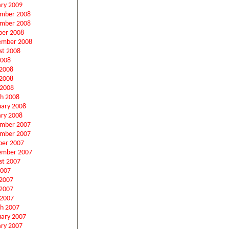
ary 2009
mber 2008
mber 2008
ber 2008
ember 2008
st 2008
2008
 2008
2008
 2008
h 2008
uary 2008
ary 2008
mber 2007
mber 2007
ber 2007
ember 2007
st 2007
2007
 2007
2007
 2007
h 2007
uary 2007
ary 2007