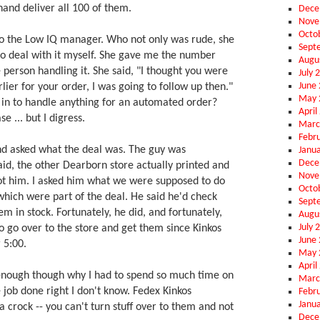
nd deliver all 100 of them.
Dece
Nove
Octo
o the Low IQ manager. Who not only was rude, she
Sept
 to deal with it myself. She gave me the number
Augu
person handling it. She said, "I thought you were
July 
June
lier for your order, I was going to follow up then."
May 
 in to handle anything for an automated order?
April
e ... but I digress.
Marc
Febr
nd asked what the deal was. The guy was
Janu
Dece
aid, the other Dearborn store actually printed and
Nove
not him. I asked him what we were supposed to do
Octo
which were part of the deal. He said he'd check
Sept
em in stock. Fortunately, he did, and fortunately,
Augu
July 
o go over to the store and get them since Kinkos
June
 5:00.
May 
April
enough though why I had to spend so much time on
Marc
 job done right I don't know. Fedex Kinkos
Febr
Janu
 crock -- you can't turn stuff over to them and not
Dece