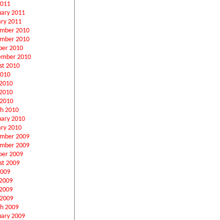
2011
uary 2011
ary 2011
mber 2010
mber 2010
ber 2010
ember 2010
st 2010
2010
 2010
2010
 2010
h 2010
uary 2010
ary 2010
mber 2009
mber 2009
ber 2009
st 2009
2009
 2009
2009
 2009
h 2009
uary 2009