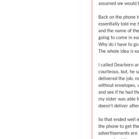
assumed we would ha
Back on the phone t
essentially told me
and the name of the 
going to come in ear
Why do I have to go
The whole idea is eas
I called Dearborn a
courteous, but, he s
delivered the job, 
without envelopes, 
and see if he had th
my sister was able t
doesn't deliver after
So that ended well 
the phone to get the
advertisements are a