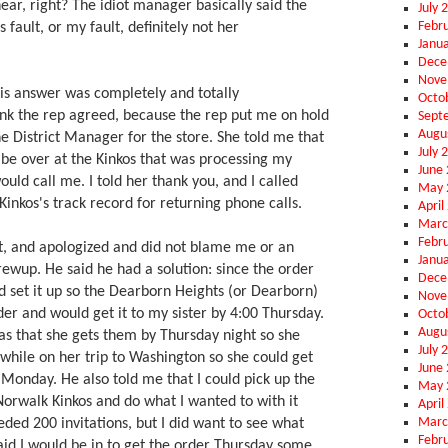
ar, right? The idiot manager basically said the
July 
Febr
 fault, or my fault, definitely not her
Janu
Dece
Nove
this answer was completely and totally
Octo
hink the rep agreed, because the rep put me on hold
Sept
Augu
e District Manager for the store. She told me that
July 
 be over at the Kinkos that was processing my
June
ould call me. I told her thank you, and I called
May 
inkos's track record for returning phone calls.
April
Marc
Febr
st, and apologized and did not blame me or an
Janu
rewup. He said he had a solution: since the order
Dece
d set it up so the Dearborn Heights (or Dearborn)
Nove
der and would get it to my sister by 4:00 Thursday.
Octo
Augu
was that she gets them by Thursday night so she
July 
while on her trip to Washington so she could get
June
 Monday. He also told me that I could pick up the
May 
 Norwalk Kinkos and do what I wanted to with it
April
Marc
eded 200 invitations, but I did want to see what
Febr
 said I would be in to get the order Thursday some