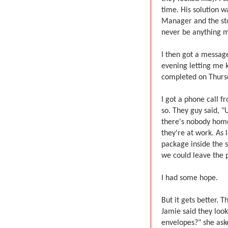
time. His solution w
Manager and the sto
never be anything m
I then got a messa
evening letting me k
completed on Thurs
I got a phone call 
so. They guy said, "
there's nobody home
they're at work. As l
package inside the s
we could leave the 
I had some hope.
But it gets better. 
Jamie said they look
envelopes?" she aske