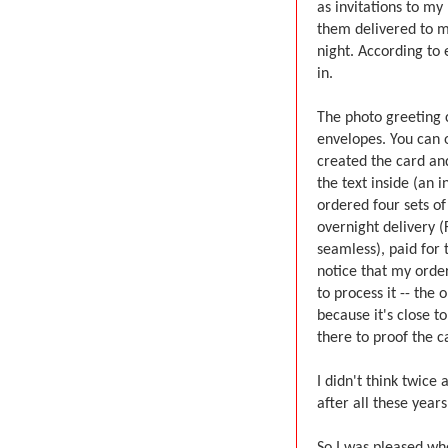
as invitations to m
them delivered to my
night. According to 
in.
The photo greeting 
envelopes. You can o
created the card and
the text inside (an i
ordered four sets o
overnight delivery (
seamless), paid for
notice that my order
to process it -- th
because it's close t
there to proof the c
I didn't think twice
after all these year
So I was pleased whe