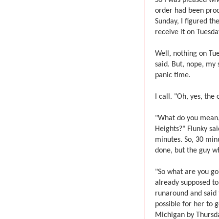
order had been proc
Sunday, I figured t
receive it on Tuesda
Well, nothing on Tu
said. But, nope, my 
panic time.
I call. "Oh, yes, the
"What do you mean, '
Heights?" Flunky sa
minutes. So, 30 minu
done, but the guy wh
"So what are you goi
already supposed to
runaround and said t
possible for her to g
Michigan by Thursday