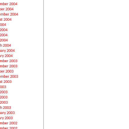
mber 2004
ber 2004
ember 2004
st 2004
2004
 2004
2004
 2004
h 2004
uary 2004
ary 2004
mber 2003
mber 2003
ber 2003
ember 2003
st 2003
2003
 2003
2003
 2003
h 2003
uary 2003
ary 2003
mber 2002
mber 2002