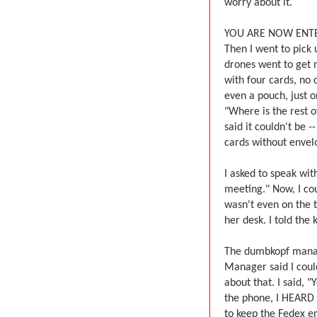
worry about it.
YOU ARE NOW ENTE
Then I went to pick 
drones went to get 
with four cards, no 
even a pouch, just o
"Where is the rest of
said it couldn't be -
cards without envelo
I asked to speak wi
meeting." Now, I co
wasn't even on the 
her desk. I told the 
The dumbkopf manage
Manager said I coul
about that. I said, 
the phone, I HEARD 
to keep the Fedex e