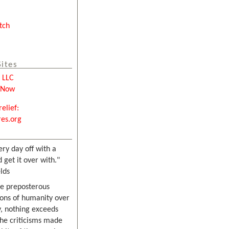
tch
Sites
e LLC
tNow
relief:
es.org
ery day off with a
 get it over with."
lds
he preposterous
ons of humanity over
, nothing exceeds
the criticisms made