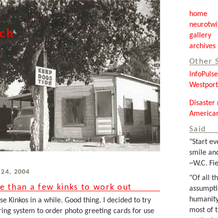
home
neurotwi
tch
gallery
archives
Other 
InfoPuls
Westpor
Disaster 
Americar
Said
"Start ev
smile and
~W.C. Fie
 24, 2004
"Of all t
e than a few kinks to work out
assumpti
humanity
e Kinkos in a while. Good thing. I decided to try
most of 
ring system to order photo greeting cards for use