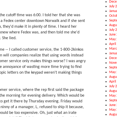
Dece
July 
Janu
the cutoff time was 6:00. I told her that she was
Octo
Sept
s a Fedex center downtown Norwalk and if she sent
Augu
 they'd make it in plenty of time. I heard her
July 
he knew where Fedex was, and then told me she'd
June
 She lied.
May 
April
Marc
ime -- I called customer service, the 1-800-2kinkos
Janu
will companies realize that using words instead
Dece
omer service only makes things worse? I was angry
Nove
he annoyance of wasting more time trying to find
Sept
May 
opic letters on the keypad weren't making things
Augu
April
July 
omer service, where the rep first said the package
Augu
 the morning for evening delivery. Which would be
May 
Sept
 to get it there by Thursday evening. Friday would
June
e ninny of a manager, L, refused to ship it because,
May 
 would be too expensive. Oh, just what an irate
Augu