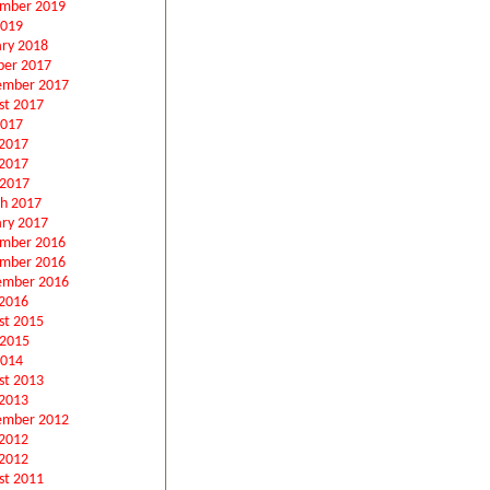
mber 2019
2019
ary 2018
ber 2017
ember 2017
st 2017
2017
 2017
2017
 2017
h 2017
ary 2017
mber 2016
mber 2016
ember 2016
2016
st 2015
 2015
2014
st 2013
2013
ember 2012
 2012
2012
st 2011