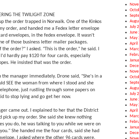
Nove
Octo
RING THE TWILIGHT ZONE
Sept
Augu
up the order trapped in Norwalk. One of the Kinkos
July 
my order, and handed me a Fedex letter envelope
June
card envelopes, in the fedex envelope. It wasn't
May 
ne of those business letter mailer packages.
April
 the order?" I asked. "This is the order," he said. I
Marc
Febr
- I'd hardly pay $120 for four cards, especially
Janu
pes. He insisted that was the order.
Dece
Nove
th the manager immediately. Drone said, "She's in a
Octo
Sept
uld SEE the woman from where I stood and she
Augu
telephone, just rustling through some papers on
July 
kid to stop lying and go get her now.
June
May 
r came out. I explained to her that the District
April
Marc
d pick up my order. She said she knew nothing
Febr
"Yes you do, he was talking to you while we were on
Janu
you." She handed me the four cards, said she had
Dece
nvelope. I asked where the other 96 cards were,
Nove