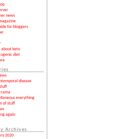
loq
erver
ner news
magazine
uide for bloggers
er
r
g about keto
togenic diet
ore
ries
news
otemporal disease
tuff
a-rama
llaneous everything
n of stuff
ews
ing again
y Archives
ary 2020