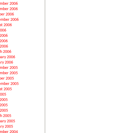
mber 2006
mber 2006
ber 2006
ember 2006
st 2006
2006
 2006
2006
 2006
h 2006
uary 2006
ary 2006
mber 2005
mber 2005
ber 2005
ember 2005
st 2005
2005
 2005
2005
 2005
h 2005
uary 2005
ary 2005
mber 2004