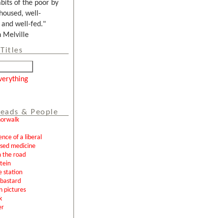
bits of the poor by
housed, well-
and well-fed."
Melville
Titles
verything
eads & People
norwalk
ence of a liberal
ased medicine
 the road
tein
e station
l bastard
n pictures
k
er