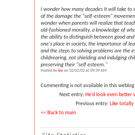
I wonder how many decades it will take to 
of the damage the "self-esteem" movement
wonder when parents will realize that teach
old-fashioned morality, a knowledge of wha
the ability to distinguish between good and 
one's place in society, the importance of le
and the steps to solving problems are the es
childrearing, not shielding and indulging ch
preserving their "self esteem."
Posted by
lee
on 10/02/02 at 09:39 AM
Commenting is not available in this weblog 
Next entry:
He’d look even better w
Previous entry:
Like totally
<< Back to main