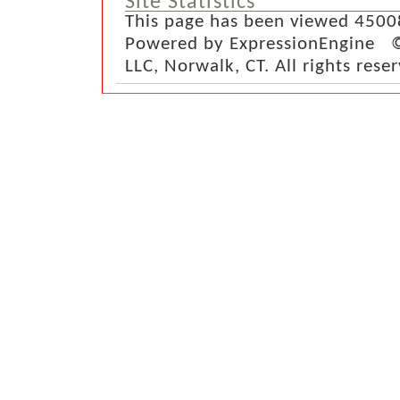
Site Statistics
This page has been viewed 4500
Powered by ExpressionEngine ©
LLC, Norwalk, CT. All rights rese