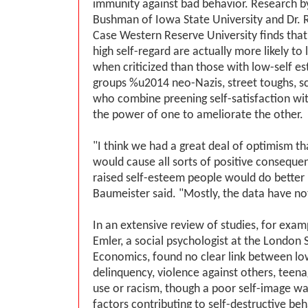
immunity against bad behavior. Research by
Bushman of Iowa State University and Dr. 
Case Western Reserve University finds tha
high self-regard are actually more likely to 
when criticized than those with low-self es
groups %u2014 neo-Nazis, street toughs, s
who combine preening self-satisfaction wit
the power of one to ameliorate the other.
"I think we had a great deal of optimism th
would cause all sorts of positive consequen
raised self-esteem people would do better in
Baumeister said. "Mostly, the data have no
In an extensive review of studies, for exam
Emler, a social psychologist at the London 
Economics, found no clear link between lo
delinquency, violence against others, teen
use or racism, though a poor self-image wa
factors contributing to self-destructive beha