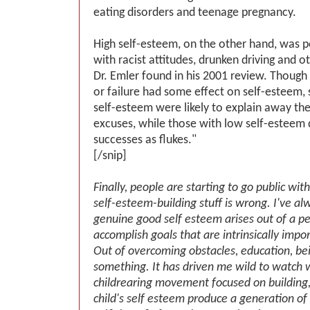
eating disorders and teenage pregnancy.
High self-esteem, on the other hand, was po
with racist attitudes, drunken driving and o
Dr. Emler found in his 2001 review. Thoug
or failure had some effect on self-esteem, 
self-esteem were likely to explain away thei
excuses, while those with low self-esteem 
successes as flukes."
[/snip]
Finally, people are starting to go public with 
self-esteem-building stuff is wrong. I've al
genuine good self esteem arises out of a per
accomplish goals that are intrinsically impo
Out of overcoming obstacles, education, be
something. It has driven me wild to watch 
childrearing movement focused on building,
child's self esteem produce a generation of