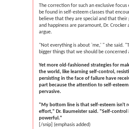
The correction for such an exclusive focus 
be found in self-esteem classes that encou
believe that they are special and that their
and happiness are paramount, Dr. Crocker 
argue.
"Not everything is about `me,' " she said.
bigger things that we should be concerned 
Yet more old-fashioned strategies for mak
the world, like learning self-control, resi
persisting in the face of failure have receiv
part because the attention to self-estee
pervasive.
"My bottom line is that self-esteem isn't 
effort," Dr. Baumeister said. "Self-contro
powerful."
[/snip] (emphasis added)