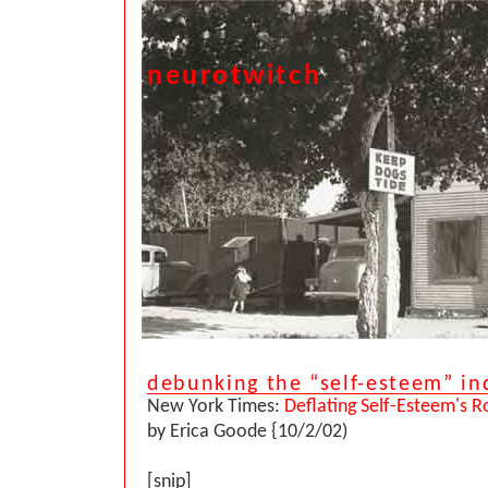
neurotwitch
debunking the “self-esteem” in
New York Times:
Deflating Self-Esteem's Rol
by Erica Goode {10/2/02)
[snip]