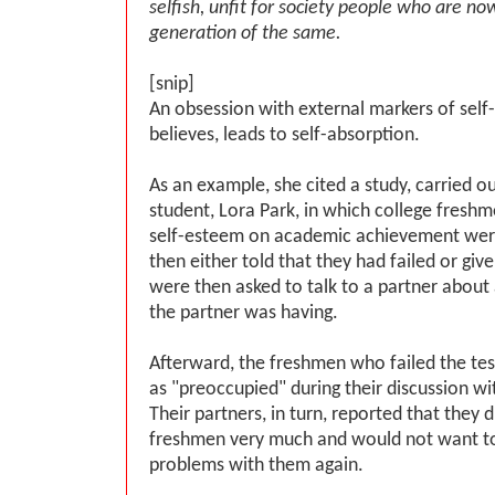
selfish, unfit for society people who are n
generation of the same.
[snip]
An obsession with external markers of self
believes, leads to self-absorption.
As an example, she cited a study, carried o
student, Lora Park, in which college fresh
self-esteem on academic achievement were
then either told that they had failed or gi
were then asked to talk to a partner about
the partner was having.
Afterward, the freshmen who failed the te
as "preoccupied" during their discussion wit
Their partners, in turn, reported that they d
freshmen very much and would not want to
problems with them again.