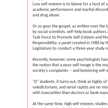
Low self-esteem is to blame for a host of so
academic performance and marital discord 
and drug abuse.
Or so goes the gospel, as written over the 
by social scientists, self-help book authors
Task Force to Promote Self-Esteem and Per
Responsibility, a panel created in 1986 by t
Legislature to conduct a three-year study o
Recently, however, some psychologists ha
the notion that a poor self-image is the m
society's complaints -- and bolstering self-
"D" students, it turns out, think as highly o
valedictorians, and serial rapists are no mo
with insecurities than doctors or bank man
At the same time, high self-esteem, studies