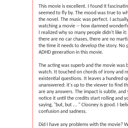
This movie is excellent. I found it fascinat
seemed to fly by. The mood was true to w
the novel. The music was perfect. I actually
watching a movie -- how damned wonderful
I realized why so many people didn't like it:
there are no car chases, there are no martia
the time it needs to develop the story. No
ADHD generation in this movie.
The acting was superb and the movie was be
watch. It touched on chords of irony and re
existential questions. It leaves a hundred 
unanswered: it's up to the viewer to find th
are any answers. The impact is subtle, and 
notice it until the credits start rolling and y
saying, "but, but ... " Clooney is good. I bel
confusion and sadness.
Did I have any problems with the movie? Wel