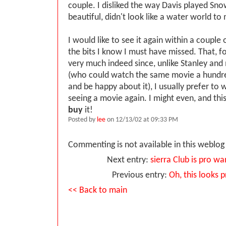
couple. I disliked the way Davis played Snow
beautiful, didn't look like a water world to
I would like to see it again within a couple
the bits I know I must have missed. That, fo
very much indeed since, unlike Stanley an
(who could watch the same movie a hundre
and be happy about it), I usually prefer to 
seeing a movie again. I might even, and thi
buy
it!
Posted by
lee
on 12/13/02 at 09:33 PM
Commenting is not available in this weblog 
Next entry:
sierra Club is pro wa
Previous entry:
Oh, this looks 
<< Back to main