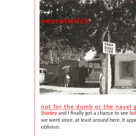
neurotwitch
not for the dumb or the navel 
Stanley
and I finally got a chance to see
Sol
we went since, at least around here, it appe
oblivion.