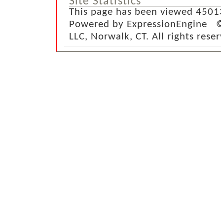
Site Statistics
This page has been viewed 4501
Powered by ExpressionEngine ©
LLC, Norwalk, CT. All rights rese