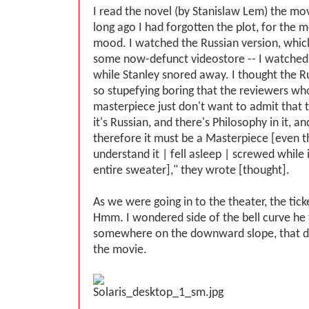
I read the novel (by Stanislaw Lem) the mov
long ago I had forgotten the plot, for the m
mood. I watched the Russian version, whic
some now-defunct videostore -- I watched
while Stanley snored away. I thought the R
so stupefying boring that the reviewers who
masterpiece just don't want to admit that t
it's Russian, and there's Philosophy in it, and
therefore it must be a Masterpiece [even t
understand it | fell asleep | screwed while 
entire sweater]," they wrote [thought].
As we were going in to the theater, the tick
Hmm. I wondered side of the bell curve he f
somewhere on the downward slope, that di
the movie.