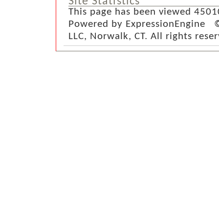
Site Statistics
This page has been viewed 4501
Powered by ExpressionEngine ©
LLC, Norwalk, CT. All rights rese