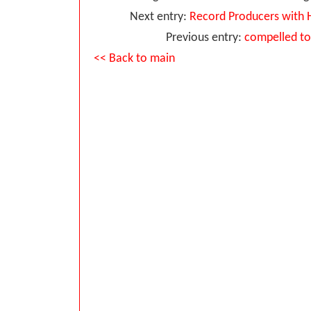
Next entry:
Record Producers with 
Previous entry:
compelled to 
<< Back to main