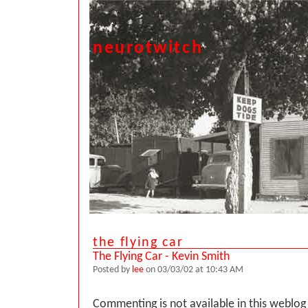
neurotwitch
the flying car
The Flying Car - Kevin Smith
Posted by
lee
on 03/03/02 at 10:43 AM
Commenting is not available in this weblog 