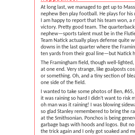
At long last, we managed to get up to Mas
nephew Ben play football. He plays for his
I am happy to report that his team won, a 
victory. Pretty good team. The quarterback 
nephew—sports talent must be in the Fluti
Team Natick actually plays defense quite w
downs in the last quarter where the Framin
ten yards from their goal line—but Natick h
The Framingham field, though well-lighted, 
at one end. Very strange, like goalposts c
or something. Oh, and a tiny section of ble
one side of the field.
I wanted to take some photos of Ben, #65, 
it was raining so hard I didn’t want to ris
oh man was it raining! I was blowing sidewa
so glad Stanley remembered to bring the r
at the Smithsonian. Ponchos is being gene
garbage bags with hoods and logos. But n
the trick again and I only got soaked and 