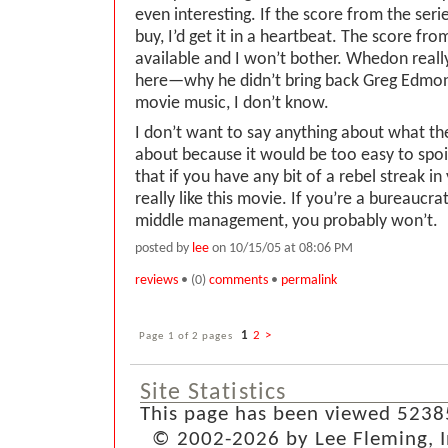
even interesting. If the score from the seri
buy, I’d get it in a heartbeat. The score fr
available and I won’t bother. Whedon reall
here—why he didn’t bring back Greg Edmon
movie music, I don’t know.
I don’t want to say anything about what the
about because it would be too easy to spoil
that if you have any bit of a rebel streak in 
really like this movie. If you’re a bureaucrat
middle management, you probably won’t.
posted by
lee
on 10/15/05 at 08:06 PM
reviews
• (0)
comments
•
permalink
Page 1 of 2 pages
1
2
>
Site Statistics
This page has been viewed 5238
© 2002-2026 by Lee Fleming, Inf