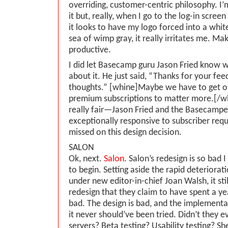
overriding, customer-centric philosophy. I’m
it but, really, when I go to the log-in scre
it looks to have my logo forced into a whit
sea of wimp gray, it really irritates me. Ma
productive.
I did let Basecamp guru Jason Fried know
about it. He just said, “Thanks for your fe
thoughts.” [whine]Maybe we have to get o
premium subscriptions to matter more.[/wh
really fair—Jason Fried and the Basecamp
exceptionally responsive to subscriber requ
missed on this design decision.
SALON
Ok, next.
Salon
. Salon’s redesign is so bad
to begin. Setting aside the rapid deteriorati
under new editor-in-chief Joan Walsh, it sti
redesign that they claim to have spent a ye
bad. The design is bad, and the implementat
it never should’ve been tried. Didn’t they e
servers? Beta testing? Usability testing? Sh