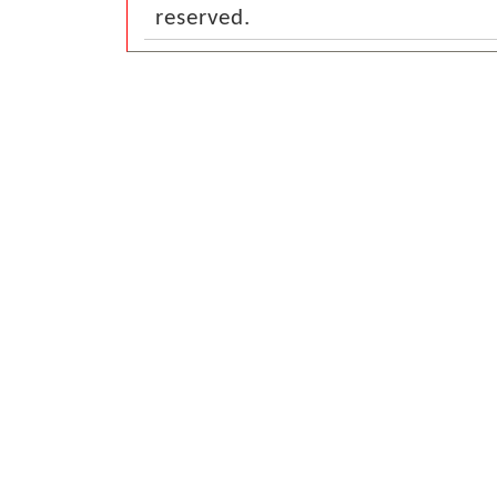
reserved.