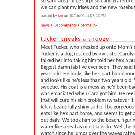
so saturated I’ll be surprised and grateful 
we can plant my irises and the new roseb
posted by
lee
on 10/16/05 at 07:23 PM
news
• (0)
comments
•
permalink
tucker sneaks a snooze
Meet Tucker, who sneaked up onto Mom’s 
Tucker is a dog rescued by my sister Caroly
talked her into taking him told her he’s a p
Biggest damn lab I’ve ever seen! They said
years old. He looks like he’s part bloodhou
and looks like he’s less than two years ol
sweetie. His coat is a mess as he’d been b
was emaciated when Cara got him. He reek
that will cure his skin problem (whatever it
left is beautifully shiny so he’ll be gorgeou
eats like he’s part horse, and seems to get a 
out daily. We took him to the beach, figurin
water like a seal as most labs do. Well, he d
watch since he jumps over the waves rathe