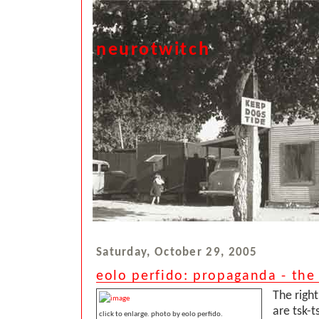
neurotwitch
Saturday, October 29, 2005
eolo perfido: propaganda - the 
The righ
are tsk-t
click to enlarge. photo by eolo perfido.