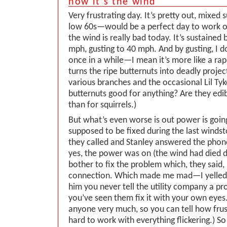
now it’s the wind
Very frustrating day. It’s pretty out, mixed 
low 60s—would be a perfect day to work o
the wind is really bad today. It’s sustaine
mph, gusting to 40 mph. And by gusting, I 
once in a while—I mean it’s more like a rap
turns the ripe butternuts into deadly projec
various branches and the occasional Lil Tyke
butternuts good for anything? Are they edi
than for squirrels.)
But what’s even worse is out power is going
supposed to be fixed during the last wind
they called and Stanley answered the phone
yes, the power was on (the wind had died d
bother to fix the problem which, they said, 
connection. Which made me mad—I yelled a
him you never tell the utility company a pro
you’ve seen them fix it with your own eyes. 
anyone very much, so you can tell how frust
hard to work with everything flickering.) 