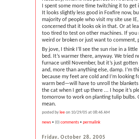
I spent some more time twitching it to get i
It looks slightly less good in Foxfire now, 
majority of people who visit my site use IE
concerned that it looks ok in that. Or at le
too tired to test on other machines. If you
weird or broken or just want to comment, 
By jove, I think I’ll see the sun rise in a lit
bed. It’s warmer there, anyway. We tried n
furnace until November, but it’s just gott
and, more than anything else, damp. I’m thi
because my feet are cold and I’m looking 
warm bed—will have to unroll the blankets
the cat when I get up there ... I hope it’s 
tomorrow to work on planting tulip bulbs. O
mean.
posted by
lee
on 10/29/05 at 08:46 AM
news
• (0)
comments
•
permalink
Friday, October 28, 2005