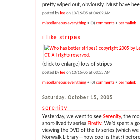
pretty wiped out, obviously. Must have bee
posted by
lee
on 10/16/05 at 04:09 AM
miscellaneous everything
• (0)
comments
•
permalink
i like stripes
(click to enlarge) lots of stripes
posted by
lee
on 10/16/05 at 03:55 AM
miscellaneous everything
• (0)
comments
•
permalink
Saturday, October 15, 2005
serenity
Yesterday, we went to see
Serenity
, the mo
short-lived tv series
Firefly
. We’d spent a g
viewing the DVD of the tv series (which we
Norwalk Library—how cool is that?) befor