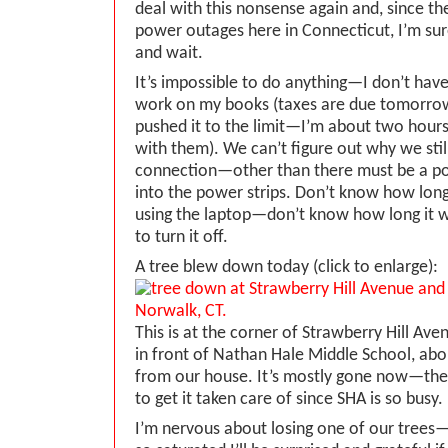
deal with this nonsense again and, since t
power outages here in Connecticut, I’m sur
and wait.
It’s impossible to do anything—I don’t have 
work on my books (taxes are due tomorrow 
pushed it to the limit—I’m about two hour
with them). We can’t figure out why we stil
connection—other than there must be a po
into the power strips. Don’t know how long i
using the laptop—don’t know how long it wi
to turn it off.
A tree blew down today (click to enlarge):
This is at the corner of Strawberry Hill Ave
in front of Nathan Hale Middle School, ab
from our house. It’s mostly gone now—they
to get it taken care of since SHA is so busy.
I’m nervous about losing one of our trees—