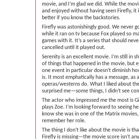
movie, and I’m glad we did. While the mov
and enjoyed without having seen Firefly, i
better if you know the backstories.
Firefly was astonishingly good. We never go
while it ran on tv because Fox played so m
games with it. It’s a series that should nev
cancelled until it played out.
Serenity is an excellent movie. I’m still in 
of things that happened in the movie, but 
one event in particular doesn’t diminish h
is. It most emphatically has a message, as a
operas/westerns do. What I liked about the
surprised me—some things, I didn’t see co
The actor who impressed me the most is G
plays Zoe. I’m looking forward to seeing her
know she was in one of the Matrix movies, 
remember her role.
The thing I don’t like about the movie is th
Firefly is missing—the movie score isn’t any