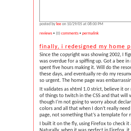
posted by
lee
on 10/29/05 at 08:00 PM
reviews
• (0)
comments
•
permalink
finally, i redesigned my home 
Since the copyright was showing 2002, I f
was overdue for a spiffing up. Got a bee in
spent five hours making it. Will do the res
these days, and eventually re-do my resume
so urgent. The home page was embarrassin
It validates as xhtml 1.0 strict, believe it o
of things to twitch in the CSS and that will 
though I’m not going to worry about decla
colors and all that when I don’t really need 
page, not something that’s a template for 
I built it on the fly, using Firefox to check i
Naturally, when it was perfect in Firefox, it 