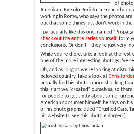
of photo
Amerikan. By Eolo Perfido, a French-born ar
working in Rome, who says the photos are 
out that some things just don’t work in the
I particularly like this one, named “Prop
check out the entire series yourself
, form 
conclusions. Or don’t—they’re just very int
While you’re there, take a look at the rest o
one of the more interesting photogs I’ve se
Oh, and as long as we’re looking at disturb
beloved country, take a look at
Chris Jordo
actually find his photos more shocking than
this is art we “created” ourselves, so ther
for people to get snitty about some furrene
American consumer himself, he says on his 
of his photographs, titled “Crushed Cars, 
his website to see this photo enlarged.)