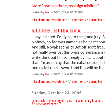
More "two, no three, redesign misfires"
posted by
lee
on 10/28/05 at 06:33 PM
miscellaneous everything
• (0)
comments
•
permalink
all libby, all the time
Libby indicted. For lying to the grand jury. B
Nobody, so far, was named as being respons
And still, Novak seems to get off scott free. 
not really over yet (his press conference is o
write this), but I’m so deeply cynical about
that I’m assuming that the cabal decided L
one to fall on his sword and this will be the 
posted by
lee
on 10/28/05 at 06:28 PM
miscellaneous everything
• (0)
comments
•
permalink
Sunday, October 23, 2005
natick redmen vs. framingham,
frappacinos?