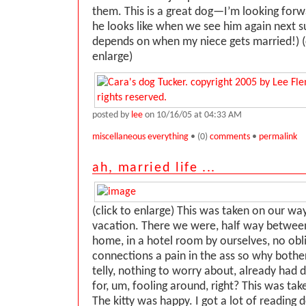
them. This is a great dog—I’m looking forw
he looks like when we see him again next
depends on when my niece gets married!) (
enlarge)
posted by
lee
on 10/16/05 at 04:33 AM
miscellaneous everything
• (0)
comments
•
permalink
ah, married life ...
(click to enlarge) This was taken on our w
vacation. There we were, half way betwee
home, in a hotel room by ourselves, no obli
connections a pain in the ass so why bother
telly, nothing to worry about, already had d
for, um, fooling around, right? This was tak
The kitty was happy. I got a lot of reading