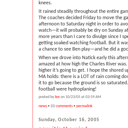
knees.
It rained steadily throughout the entire game.
The coaches decided Friday to move the 
afternoon to Saturday night in order to av
watch—it will probably be dry on Sunday af
more years than I care to divulge since I s
getting soaked watching football. But it was
a chance to see Ben play—and he did a good
When we drove into Natick early this afte
amazed at how high the Charles River was
higher it’s going to get. I hope the shored
MA holds: there is a LOT of rain coming do
it to go because the ground is so saturated
football were hydroplaning!
posted by
lee
on 10/23/05 at 03:59 AM
news
• (0)
comments
•
permalink
Sunday, October 16, 2005