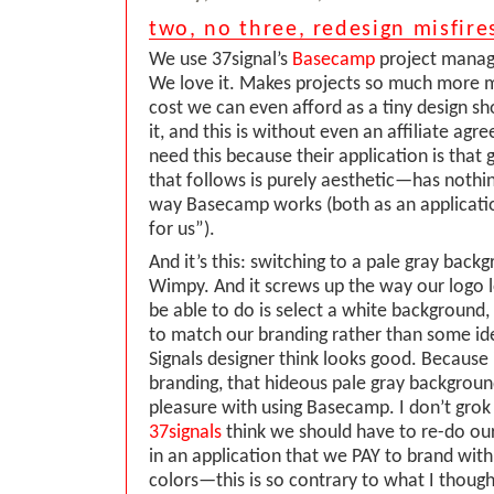
two, no three, redesign misfire
We use 37signal’s
Basecamp
project manag
We love it. Makes projects so much more 
cost we can even afford as a tiny design sh
it, and this is without even an affiliate a
need this because their application is that 
that follows is purely aesthetic—has nothi
way Basecamp works (both as an applicati
for us”).
And it’s this: switching to a pale gray back
Wimpy. And it screws up the way our logo lo
be able to do is select a white background, 
to match our branding rather than some id
Signals designer think looks good. Because
branding, that hideous pale gray backgroun
pleasure with using Basecamp. I don’t grok
37signals
think we should have to re-do ou
in an application that we PAY to brand wit
colors—this is so contrary to what I though