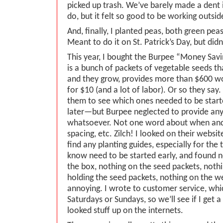
picked up trash. We’ve barely made a dent
do, but it felt so good to be working outsid
And, finally, I planted peas, both green pe
Meant to do it on St. Patrick’s Day, but didn’
This year, I bought the Burpee “Money Sa
is a bunch of packets of vegetable seeds th
and they grow, provides more than $600 wo
for $10 (and a lot of labor). Or so they say.
them to see which ones needed to be start
later—but Burpee neglected to provide any
whatsoever. Not one word about when an
spacing, etc. Zilch! I looked on their website
find any planting guides, especially for th
know need to be started early, and found n
the box, nothing on the seed packets, noth
holding the seed packets, nothing on the web
annoying. I wrote to customer service, whi
Saturdays or Sundays, so we’ll see if I get 
looked stuff up on the internets.