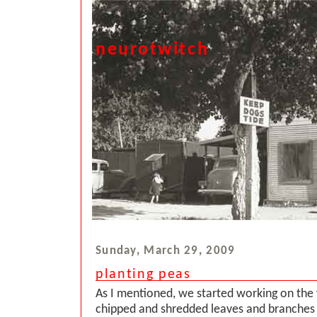
neurotwitch
Sunday, March 29, 2009
planting peas
As I mentioned, we started working on the 
chipped and shredded leaves and branches 