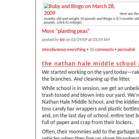
Here are the
months old and weighs 50 pounds and Bingo is 8.5 months ol
pounds. (click to enlarge)
More "planting peas"
posted by
lee
on 03/29/09 at 03:59 AM
miscellaneous everything
• (0)
comments
•
permalink
the nathan hale middle school 
We started working on the yard today—rak
the branches. And cleaning up the litter.
While school is in session, we get an unbe
trash tossed and blown into our yard. We’r
Nathan Hale Middle School, and the kiddies
toss candy bar wrappers and plastic bottle
and, on the last day of school, entire text
full of paper and crap from their lockers.
Often, their mommies add to the garbage by
vehicles when they line up along Strawberr