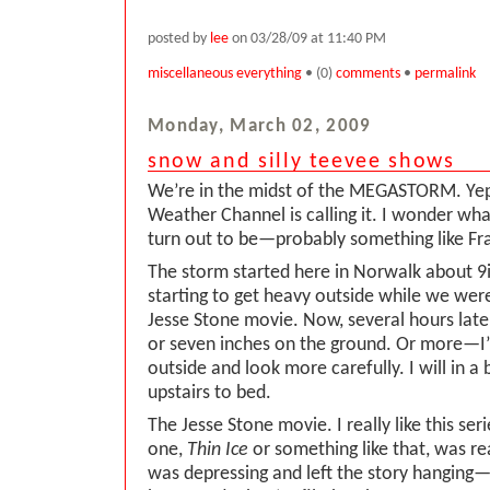
posted by
lee
on 03/28/09 at 11:40 PM
miscellaneous everything
• (0)
comments
•
permalink
Monday, March 02, 2009
snow and silly teevee shows
We’re in the midst of the MEGASTORM. Yep,
Weather Channel is calling it. I wonder what
turn out to be—probably something like Fra
The storm started here in Norwalk about 9is
starting to get heavy outside while we wer
Jesse Stone movie. Now, several hours later
or seven inches on the ground. Or more—I’
outside and look more carefully. I will in a 
upstairs to bed.
The Jesse Stone movie. I really like this seri
one,
Thin Ice
or something like that, was rea
was depressing and left the story hanging