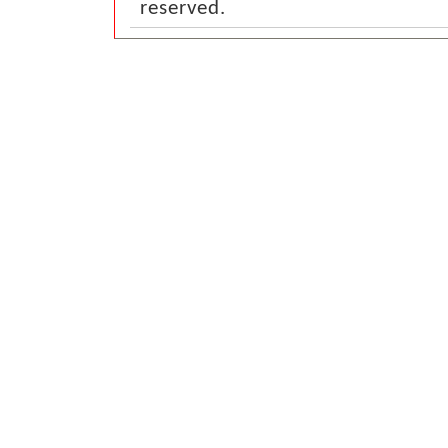
reserved.