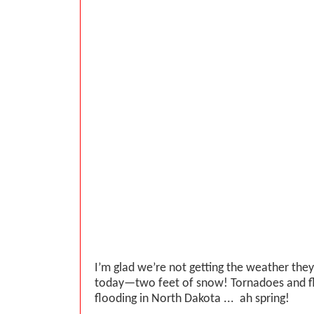
I’m glad we’re not getting the weather they
today—two feet of snow! Tornadoes and f
flooding in North Dakota ... ah spring!