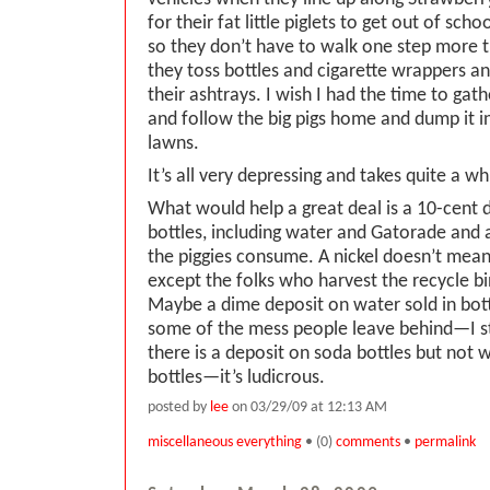
for their fat little piglets to get out of scho
so they don’t have to walk one step more
they toss bottles and cigarette wrappers a
their ashtrays. I wish I had the time to gat
and follow the big pigs home and dump it in
lawns.
It’s all very depressing and takes quite a wh
What would help a great deal is a 10-cent d
bottles, including water and Gatorade and
the piggies consume. A nickel doesn’t mea
except the folks who harvest the recycle b
Maybe a dime deposit on water sold in bot
some of the mess people leave behind—I sti
there is a deposit on soda bottles but not
bottles—it’s ludicrous.
posted by
lee
on 03/29/09 at 12:13 AM
miscellaneous everything
• (0)
comments
•
permalink