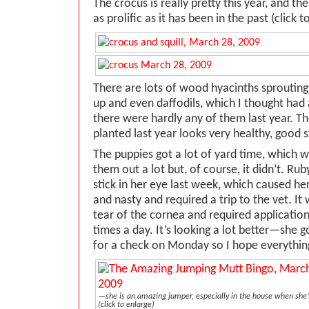
The crocus is really pretty this year, and the
as prolific as it has been in the past (click t
There are lots of wood hyacinths sprouting
up and even daffodils, which I thought had a
there were hardly any of them last year. The
planted last year looks very healthy, good 
The puppies got a lot of yard time, which 
them out a lot but, of course, it didn’t. Ru
stick in her eye last week, which caused her
and nasty and required a trip to the vet. It
tear of the cornea and required application
times a day. It’s looking a lot better—she g
for a check on Monday so I hope everything
—she is an amazing jumper, especially in the house when she’s
(click to enlarge)