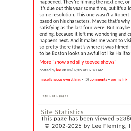
happened. They’re filming the next one, or j
it’s due out this year some time, but it’s a 
some resolution. This one wasn’t a Robert 
based on his characters. Maybe that’s why 
satisfying as the last four were. But maybe
ending, because it left me wondering and 
happens next. And it makes me want to vis
so pretty there (that’s where it was filme
to be Boston looks an awful lot like Halifax .
More "snow and silly teevee shows"
posted by
lee
on 03/02/09 at 07:43 AM
miscellaneous everything
• (0)
comments
•
permalink
Page 1 of 1 pages
Site Statistics
This page has been viewed 5238
© 2002-2026 by Lee Fleming, Inf