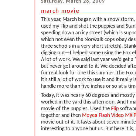
Saturday, March 28, 2009
march movie
This year, March began with a snow storm,
used my Flip and shot the puppies and Stan
speeding down an icy street (which is su
which not even the Norwalk cops obey desp
three schools in a very short stretch). Stan
digging out—I helped some using the Fox el
A lot of work. We said last year we’d get a
but never got around to it. We decided after
for real look for one this summer. The Fox
it’s still a lot of work to use it and it really
handle more than five inches or so at a tim
Today, it was nearly 60 degrees and mostly
worked in the yard this afternoon. And I ma
movie of the puppies. Used the
Flip
softwar
together and then
Moyea Flash Video MX 
movie out of it. It lasts about seven minut
interesting to anyone but us. But here it is