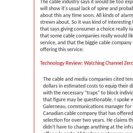
The cable industry says it would be too ex
will show it's usual lack of spine and proba
about this any time soon. All kinds of alar
strewn about. So it was kind of interesting 
that says giving consumer a choice really is
that some cable companies really would like
service, and that the biggie cable company 
offering this service:
Technology Review: Watching Channel Zer
The cable and media companies cited tens 
dollars in estimated costs to equip their d
with the necessary "traps" to block indivi
that figure may be questionable. I spoke 
Galerneau, communications manager for 
Canadian cable company that has offered 
selection for over two years. He claims t
didn't have to change anything at the infr