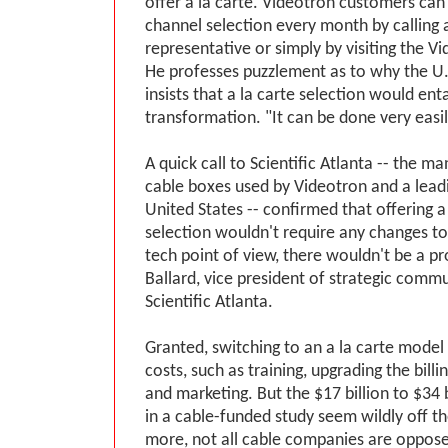
offer a la carte. Videotron customers can
channel selection every month by calling 
representative or simply by visiting the V
He professes puzzlement as to why the U.
insists that a la carte selection would ent
transformation. "It can be done very easil
A quick call to Scientific Atlanta -- the m
cable boxes used by Videotron and a leadi
United States -- confirmed that offering a
selection wouldn't require any changes t
tech point of view, there wouldn't be a p
Ballard, vice president of strategic comm
Scientific Atlanta.
Granted, switching to an a la carte mode
costs, such as training, upgrading the billi
and marketing. But the $17 billion to $34 b
in a cable-funded study seem wildly off 
more, not all cable companies are opposed