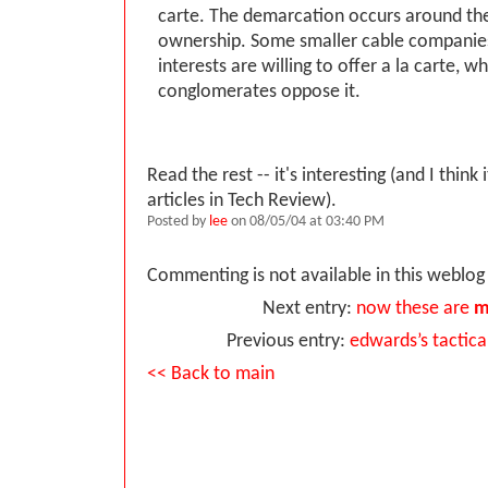
carte. The demarcation occurs around the
ownership. Some smaller cable companie
interests are willing to offer a la carte, wh
conglomerates oppose it.
Read the rest -- it's interesting (and I think 
articles in Tech Review).
Posted by
lee
on 08/05/04 at 03:40 PM
Commenting is not available in this weblog 
Next entry:
now these are
m
Previous entry:
edwards’s tactica
<< Back to main