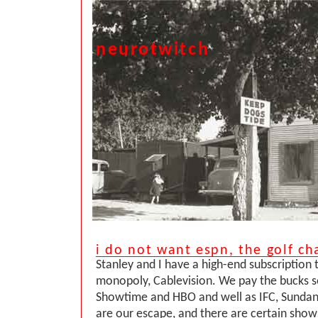
neurotwitch
i do not want espn, the golf ch
Stanley and I have a high-end subscription 
monopoly, Cablevision. We pay the bucks s
Showtime and HBO and well as IFC, Sundanc
are our escape, and there are certain show