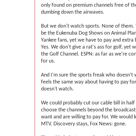
only found on premium channels free of the
dumbing down the airwaves.
But we don't watch sports. None of them. 
be the Eukenuba Dog Shows on Animal Plan
Yankee fans, yet we have to pay and extra
Yes. We don't give a rat's ass for golf, yet 
the Golf Channel. ESPN: as far as we're conc
for us.
And I'm sure the sports freak who doesn'
feels the same way about having to pay fo
doesn't watch.
We could probably cut our cable bill in half
choose the channels beyond the broadcast
want and are willing to pay for. We would 
MTV. Discovery stays, Fox News: gone.