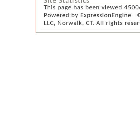
Site Statistics
This page has been viewed 4500
Powered by ExpressionEngine ©
LLC, Norwalk, CT. All rights rese