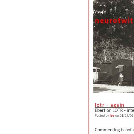
neurotwi
lotr - again
Ebert on LOTR - int
Posted by
lee
on 01/19/02 
Commenting is not a