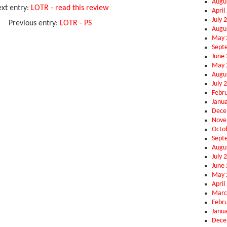
Augu
xt entry:
LOTR - read this review
April
July 
Previous entry:
LOTR - PS
Augu
May 
Sept
June
May 
Augu
July 
Febr
Janu
Dece
Nove
Octo
Sept
Augu
July 
June
May 
April
Marc
Febr
Janu
Dece