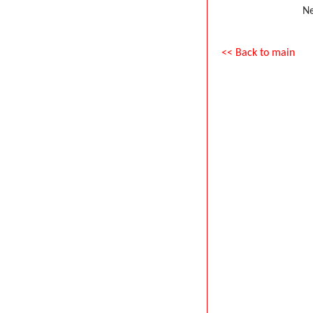
Ne
<< Back to main