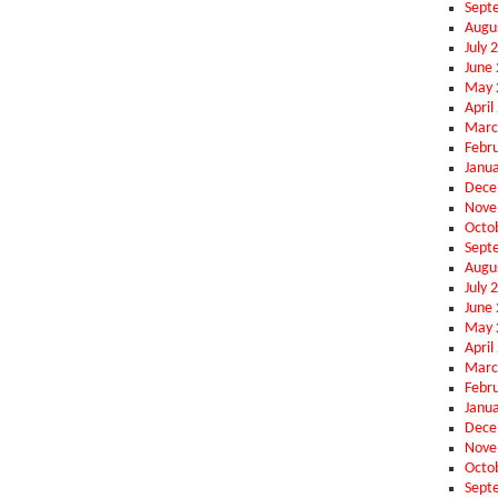
Sept
Augu
July 
June
May 
April
Marc
Febr
Janu
Dece
Nove
Octo
Sept
Augu
July 
June
May 
April
Marc
Febr
Janu
Dece
Nove
Octo
Sept