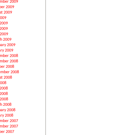
mber 2009
ber 2009
st 2009
2009
 2009
2009
 2009
h 2009
uary 2009
ary 2009
mber 2008
mber 2008
ber 2008
ember 2008
st 2008
2008
 2008
2008
 2008
h 2008
uary 2008
ary 2008
mber 2007
mber 2007
ber 2007