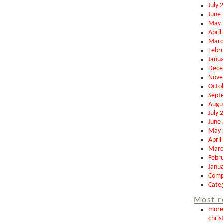
July 
June
May 
April
Marc
Febr
Janu
Dece
Nove
Octo
Sept
Augu
July 
June
May 
April
Marc
Febr
Janu
Comp
Categ
Most r
more 
chris