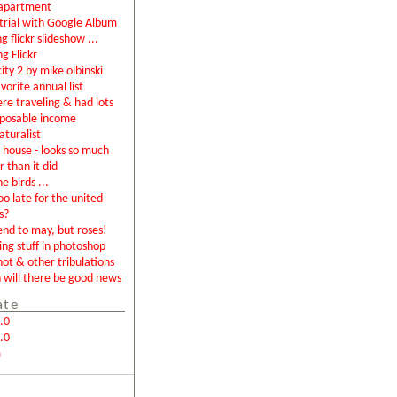
apartment
rial with Google Album
g flickr slideshow ...
ng Flickr
city 2 by mike olbinski
vorite annual list
were traveling & had lots
sposable income
aturalist
house - looks so much
r than it did
e birds ...
too late for the united
s?
end to may, but roses!
ing stuff in photoshop
not & other tribulations
will there be good news
ate
.0
.0
m