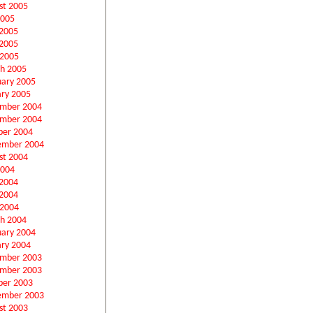
st 2005
2005
 2005
2005
 2005
h 2005
uary 2005
ary 2005
mber 2004
mber 2004
ber 2004
ember 2004
st 2004
2004
 2004
2004
 2004
h 2004
uary 2004
ary 2004
mber 2003
mber 2003
ber 2003
ember 2003
st 2003