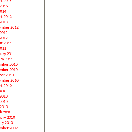
st 2015
 2015
2014
st 2013
2013
ember 2012
 2012
2012
st 2011
2011
uary 2011
ary 2011
mber 2010
mber 2010
ber 2010
ember 2010
st 2010
2010
 2010
2010
 2010
h 2010
uary 2010
ary 2010
mber 2009