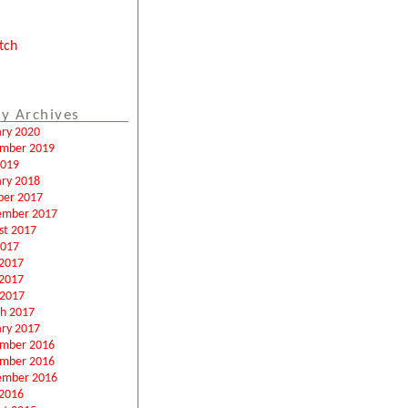
tch
y Archives
ary 2020
mber 2019
2019
ary 2018
ber 2017
ember 2017
st 2017
2017
 2017
2017
 2017
h 2017
ary 2017
mber 2016
mber 2016
ember 2016
2016