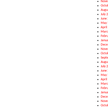
Nove
Octo
Augu
July 
June
May 
April
Marc
Febr
Janu
Dece
Nove
Octo
Sept
Augu
July 
June
May 
April
Marc
Febr
Janu
Dece
Nove
Octo