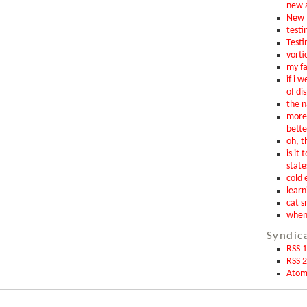
new 
New t
testin
Testi
vorti
my fa
if i 
of di
the n
more 
bette
oh, th
is it 
state
cold 
learn
cat s
when 
Syndic
RSS 1
RSS 2
Ato