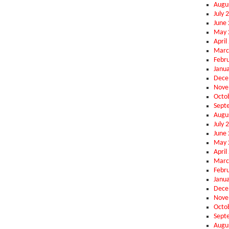
Augu
July 
June
May 
April
Marc
Febr
Janu
Dece
Nove
Octo
Sept
Augu
July 
June
May 
April
Marc
Febr
Janu
Dece
Nove
Octo
Sept
Augu