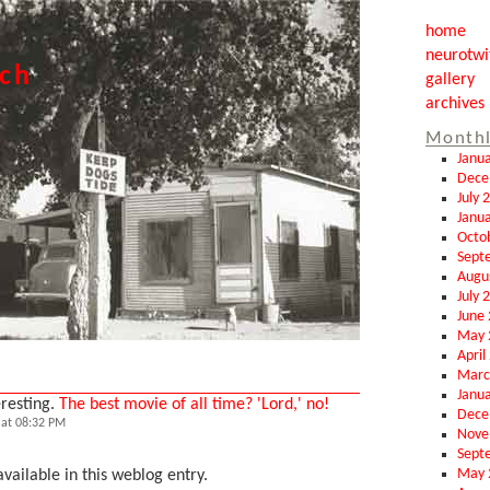
home
neurotwi
tch
gallery
archives
Monthl
Janu
Dece
July 
Janu
Octo
Sept
Augu
July 
June
May 
April
Marc
Janu
eresting.
The best movie of all time? 'Lord,' no!
Dece
at 08:32 PM
Nove
Sept
May 
vailable in this weblog entry.