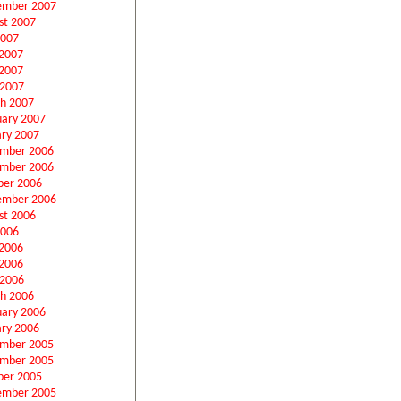
ember 2007
st 2007
2007
 2007
2007
 2007
h 2007
uary 2007
ary 2007
mber 2006
mber 2006
ber 2006
ember 2006
st 2006
2006
 2006
2006
 2006
h 2006
uary 2006
ary 2006
mber 2005
mber 2005
ber 2005
ember 2005