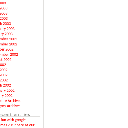
2003
 2003
2003
 2003
h 2003
uary 2003
ary 2003
mber 2002
mber 2002
ber 2002
ember 2002
st 2002
2002
 2002
2002
 2002
h 2002
uary 2002
ary 2002
lete Archives
ory Archives
ecent entries
fun with google -
tmas 2019 here at our