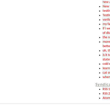
new 
New t
testin
Testi
vorti
my fa
if i 
of di
the n
more 
bette
oh, th
is it 
state
cold 
learn
cat s
when 
Syndic
RSS 1
RSS 2
Ato