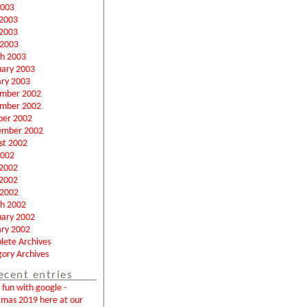
2003
 2003
2003
 2003
h 2003
uary 2003
ary 2003
mber 2002
mber 2002
ber 2002
ember 2002
st 2002
2002
 2002
2002
 2002
h 2002
uary 2002
ary 2002
lete Archives
ory Archives
ecent entries
fun with google -
tmas 2019 here at our