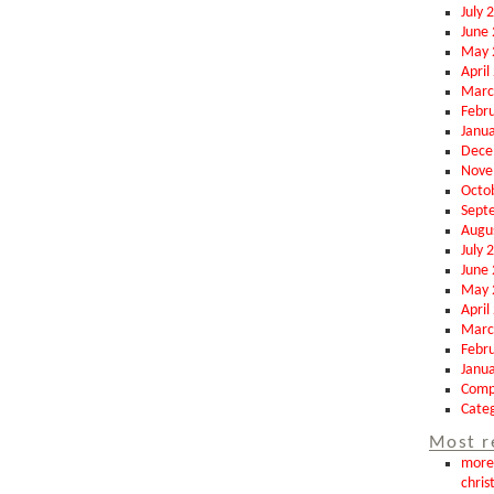
July 
June
May 
April
Marc
Febr
Janu
Dece
Nove
Octo
Sept
Augu
July 
June
May 
April
Marc
Febr
Janu
Comp
Categ
Most r
more 
chris