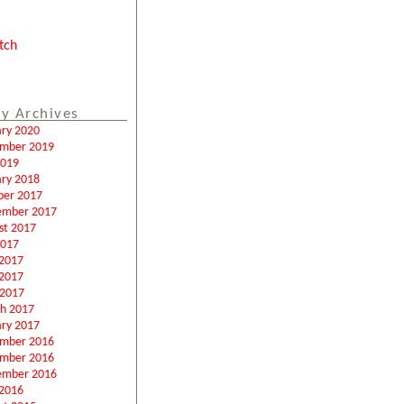
tch
y Archives
ary 2020
mber 2019
2019
ary 2018
ber 2017
ember 2017
st 2017
2017
 2017
2017
 2017
h 2017
ary 2017
mber 2016
mber 2016
ember 2016
2016