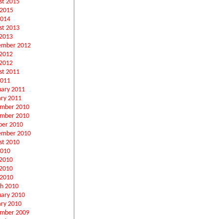
st 2015
 2015
2014
st 2013
2013
ember 2012
 2012
2012
st 2011
2011
uary 2011
ary 2011
mber 2010
mber 2010
ber 2010
ember 2010
st 2010
2010
 2010
2010
 2010
h 2010
uary 2010
ary 2010
mber 2009