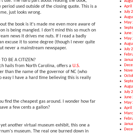
't use. The hard part about reading the book,
Augu
April
e period used outside of the closing quote. This is a
July 
o me, just looks wrong.
Augu
May 
bout the book is it's made me even more aware of
Sept
n is being mangled. I don't mind this so much on
June
ream news it drives me nuts. If I read a badly
May 
an excuse it to some degree (though I never quite
Augu
 But never a mainstream newspaper.
July 
Febr
Janu
 TO BE A CITIZEN?
Dece
h hails from North Carolina, offers a
U.S.
Nove
her than the name of the governor of NC (who
Octo
so easy I have a hard time believing this is really
Sept
Augu
July 
June
ou find the cheapest gas around. I wonder how far
May 
 save a few cents a gallon?
April
Marc
Febr
Janu
 yet another virtual museum exhibit, this one a
Dece
Barnum's museum. The real one burned down in