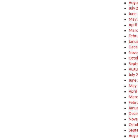
Augu
July 
June
May 
April
Marc
Febr
Janu
Dece
Nove
Octo
Sept
Augu
July 
June
May 
April
Marc
Febr
Janu
Dece
Nove
Octo
Sept
Augu