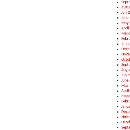
Sept
Augu
July 
June
May 
April
Marc
Febr
Janu
Dece
Nove
Octo
Sept
Augu
July 
June
May 
April
Marc
Febr
Janu
Dece
Nove
Octo
Sept