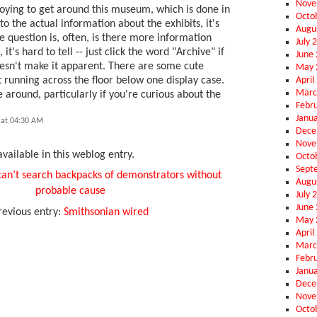
Nove
noying to get around this museum, which is done in
Octo
to the actual information about the exhibits, it's
Augu
e question is, often, is there more information
July 
it's hard to tell -- just click the word "Archive" if
June
oesn't make it apparent. There are some cute
May 
April
at running across the floor below one display case.
Marc
 around, particularly if you're curious about the
Febr
Janu
 at 04:30 AM
Dece
Nove
vailable in this weblog entry.
Octo
Sept
can’t search backpacks of demonstrators without
Augu
probable cause
July 
June
revious entry:
Smithsonian wired
May 
April
Marc
Febr
Janu
Dece
Nove
Octo