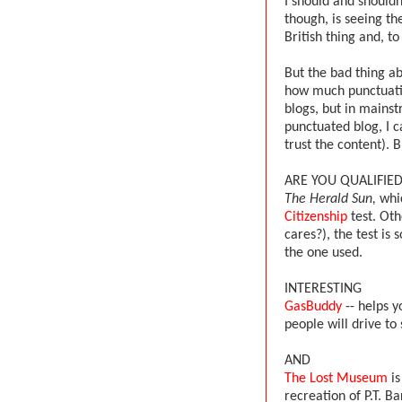
I should and shouldn
though, is seeing th
British thing and, t
But the bad thing a
how much punctuatio
blogs, but in mainst
punctuated blog, I c
trust the content).
ARE YOU QUALIFIED
The Herald Sun,
whic
Citizenship
test. Ot
cares?), the test is 
the one used.
INTERESTING
GasBuddy
-- helps y
people will drive to
AND
The Lost Museum
is
recreation of P.T. 