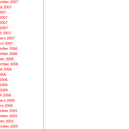
ember 2007
st 2007
2007
 2007
2007
 2007
h 2007
uary 2007
ary 2007
mber 2006
mber 2006
ber 2006
ember 2006
st 2006
2006
 2006
2006
 2006
h 2006
uary 2006
ary 2006
mber 2005
mber 2005
ber 2005
ember 2005