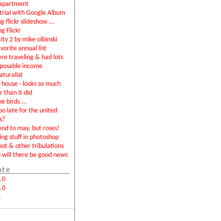
apartment
rial with Google Album
g flickr slideshow ...
ng Flickr
city 2 by mike olbinski
vorite annual list
were traveling & had lots
sposable income
aturalist
house - looks so much
r than it did
e birds ...
too late for the united
s?
end to may, but roses!
ing stuff in photoshop
not & other tribulations
will there be good news
ate
.0
.0
m