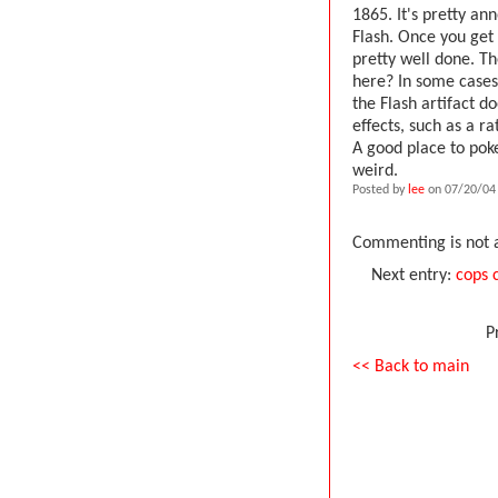
1865. It's pretty an
Flash. Once you get 
pretty well done. Th
here? In some cases, 
the Flash artifact d
effects, such as a r
A good place to poke
weird.
Posted by
lee
on 07/20/04
Commenting is not a
Next entry:
cops 
P
<< Back to main