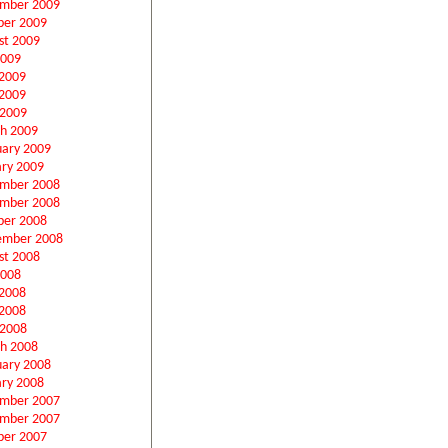
mber 2009
ber 2009
st 2009
2009
 2009
2009
 2009
h 2009
uary 2009
ary 2009
mber 2008
mber 2008
ber 2008
ember 2008
st 2008
2008
 2008
2008
 2008
h 2008
uary 2008
ary 2008
mber 2007
mber 2007
ber 2007