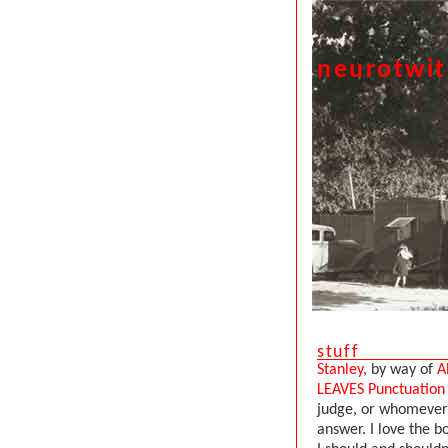
neurotwi
stuff
Stanley
, by way of
A
LEAVES Punctuatio
judge, or whomever 
answer. I love the 