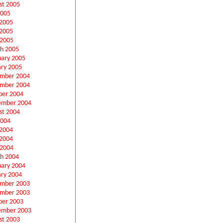
st 2005
2005
 2005
2005
 2005
h 2005
uary 2005
ary 2005
mber 2004
mber 2004
ber 2004
ember 2004
st 2004
2004
 2004
2004
 2004
h 2004
uary 2004
ary 2004
mber 2003
mber 2003
ber 2003
ember 2003
st 2003