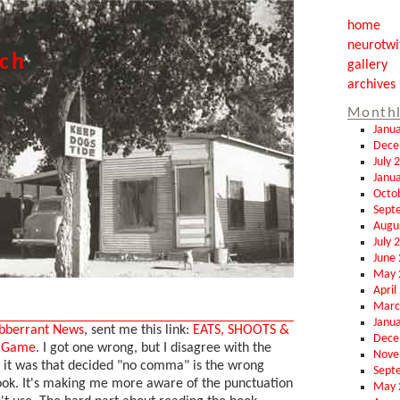
home
neurotwi
tch
gallery
archives
Monthl
Janu
Dece
July 
Janu
Octo
Sept
Augu
July 
June
May 
April
Marc
Janu
bberrant News
, sent me this link:
EATS, SHOOTS &
Dece
n Game
. I got one wrong, but I disagree with the
Nove
it was that decided "no comma" is the wrong
Sept
book. It's making me more aware of the punctuation
May 