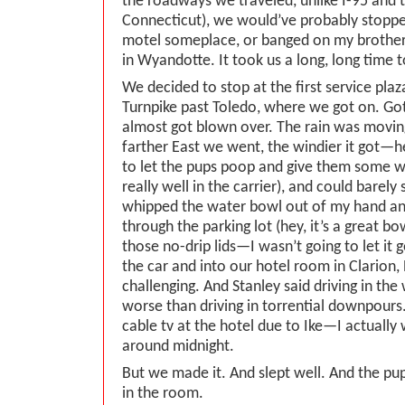
the roadways we traveled, unlike I-95 and t
Connecticut), we would’ve probably stoppe
motel someplace, or banged on my brother
in Wyandotte. It took us a long, long time t
We decided to stop at the first service pla
Turnpike past Toledo, where we got on. Got
almost got blown over. The rain was movin
farther East we went, the windier it got—h
to let the pups poop and give them some w
really well in the carrier), and could barely
whipped the water bowl out of my hand an
through the parking lot (hey, it’s a great bo
those no-drip lids—I wasn’t going to let it g
the car and into our hotel room in Clarion
challenging. And Stanley said driving in th
worse than driving in torrential downpours
cable tv at the hotel due to Ike—I actually
around midnight.
But we made it. And slept well. And the pu
in the room.