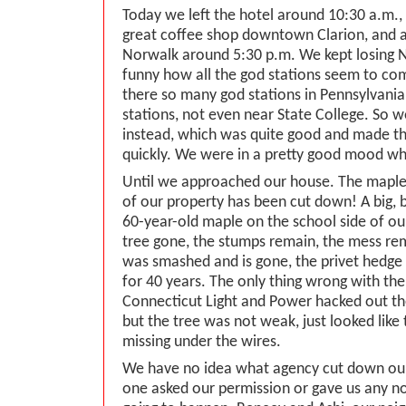
Today we left the hotel around 10:30 a.m.,
great coffee shop downtown Clarion, and 
Norwalk around 5:30 p.m. We kept losing 
funny how all the god stations seem to co
there so many god stations in Pennsylvania
stations, not even near State College. So w
instead, which was quite good and made th
quickly. We were in a pretty good mood w
Until we approached our house. The maple
of our property has been cut down! A big, b
60-year-old maple on the school side of our
tree gone, the stumps remain, the mess re
was smashed and is gone, the privet hedge
for 40 years. The only thing wrong with the
Connecticut Light and Power hacked out th
but the tree was not weak, just looked like
missing under the wires.
We have no idea what agency cut down our
one asked our permission or gave us any no