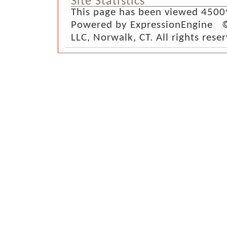
Site Statistics
This page has been viewed 4500
Powered by ExpressionEngine ©
LLC, Norwalk, CT. All rights rese