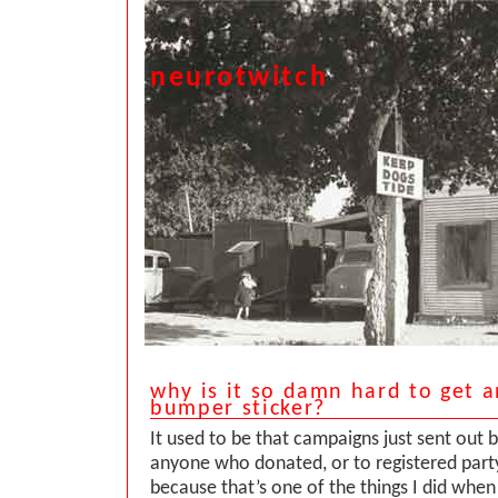
neurotwitch
why is it so damn hard to get 
bumper sticker?
It used to be that campaigns just sent out 
anyone who donated, or to registered part
because that’s one of the things I did when