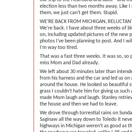
election less than two months away. Like 
them, we just can’t get them. Stupid.
WE’RE BACK FROM MICHIGAN, RELUCTAN
We’re back. I have about three weeks of bl
on, including updated pictures of the new 
photos I’ve been planning to post. And I wi
I’m way too tired.
That was a fast three weeks. It was so, so 
miss Mom and Dad already.
We left about 30 minutes later than inten
from his harness and the car and led us on
around the house. He looked so beautiful s
grass I couldn’t hate him for giving us such
made Mom laugh and laugh. Stanley retrie
the house and then we had to leave.
We drove through torrential rains on Sunda
Saginaw all the way down to Toledo it never
highways in Michigan weren’t as good as th