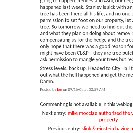
going to happen. Reneev and Ashi, our neigh
happened last week. Stanley is sick with a
tree has been there all his life, and no one
permission to set foot on our property, le
tree. So tomorrow we need to find out th
and what they plan on doing about removin
compensating us for the hedge and the tree
only hope that there was a good reason for 
might have been CL&P—they are tree butch
ask permission to mangle your trees but rea
Stress levels: back up. Headed to City Hall
out what the hell happened and get the me
Damn.
Posted by
lee
on 09/16/08 at 03:59 AM
Commenting is not available in this weblog 
Next entry:
mike mocciae authorized the v
property
Previous entry:
slink & einstein having his