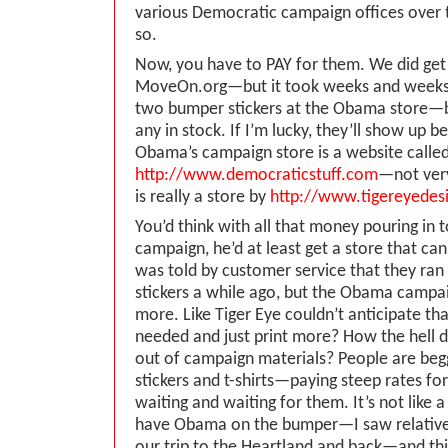
various Democratic campaign offices over t
so.
Now, you have to PAY for them. We did get
MoveOn.org—but it took weeks and weeks t
two bumper stickers at the Obama store—b
any in stock. If I’m lucky, they’ll show up b
Obama’s campaign store is a website calle
http://www.democraticstuff.com
—not ver
is really a store by
http://www.tigereyedes
You’d think with all that money pouring in
campaign, he’d at least get a store that can
was told by customer service that they ra
stickers a while ago, but the Obama campai
more. Like Tiger Eye couldn’t anticipate t
needed and just print more? How the hell 
out of campaign materials? People are beg
stickers and t-shirts—paying steep rates f
waiting and waiting for them. It’s not like a 
have Obama on the bumper—I saw relative
our trip to the Heartland and back—and this