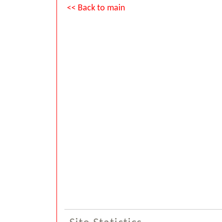
<< Back to main