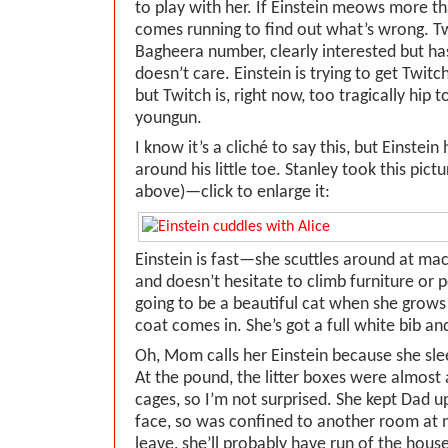
to play with her. If Einstein meows more t
comes running to find out what’s wrong. Twi
Bagheera number, clearly interested but ha
doesn’t care. Einstein is trying to get Twitch
but Twitch is, right now, too tragically hip 
youngun.
I know it’s a cliché to say this, but Einst
around his little toe. Stanley took this pict
above)—click to enlarge it:
Einstein is fast—she scuttles around at mach 
and doesn’t hesitate to climb furniture or p
going to be a beautiful cat when she grows a
coat comes in. She’s got a full white bib a
Oh, Mom calls her Einstein because she sleep
At the pound, the litter boxes were almost 
cages, so I’m not surprised. She kept Dad up
face, so was confined to another room at 
leave, she’ll probably have run of the house