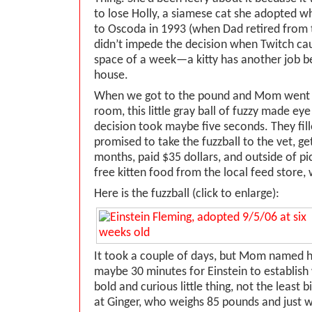
to lose Holly, a siamese cat she adopted 
to Oscoda in 1993 (when Dad retired from t
didn’t impede the decision when Twitch ca
space of a week—a kitty has another job b
house.
When we got to the pound and Mom went i
room, this little gray ball of fuzzy made e
decision took maybe five seconds. They fil
promised to take the fuzzball to the vet, ge
months, paid $35 dollars, and outside of pi
free kitten food from the local feed store
Here is the fuzzball (click to enlarge):
It took a couple of days, but Mom named he
maybe 30 minutes for Einstein to establish 
bold and curious little thing, not the least b
at Ginger, who weighs 85 pounds and just wan