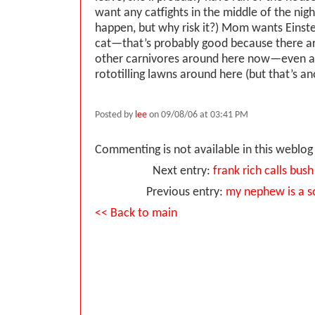
want any catfights in the middle of the ni
happen, but why risk it?) Mom wants Einste
cat—that’s probably good because there a
other carnivores around here now—even a 
rototilling lawns around here (but that’s an
Posted by
lee
on 09/08/06 at 03:41 PM
Commenting is not available in this weblog 
Next entry:
frank rich calls bush
Previous entry:
my nephew is a s
<< Back to main