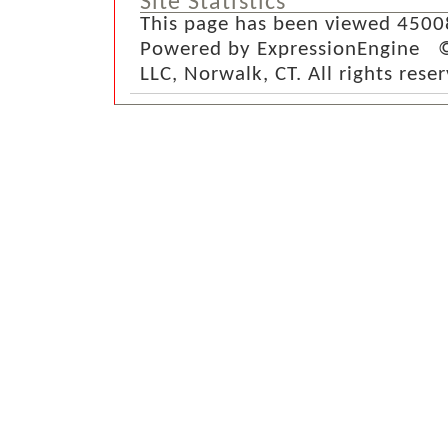
Site Statistics
This page has been viewed 4500
Powered by ExpressionEngine ©
LLC, Norwalk, CT. All rights rese