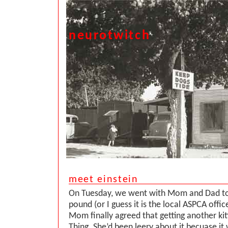
neurotwitch
meet einstein
On Tuesday, we went with Mom and Dad to
pound (or I guess it is the local ASPCA offi
Mom finally agreed that getting another ki
Thing. She’d been leery about it becuase it